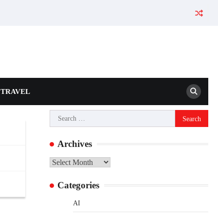
TRAVEL
Search
for:
Archives
Archives
Categories
AI