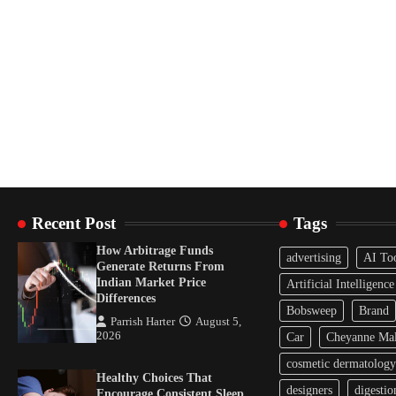
Recent Post
Tags
How Arbitrage Funds
advertising
AI To
Generate Returns From
Indian Market Price
Artificial Intelligence
Differences
Bobsweep
Brand
Parrish Harter
August 5,
2026
Car
Cheyanne Mal
cosmetic dermatology
Healthy Choices That
designers
digestio
Encourage Consistent Sleep