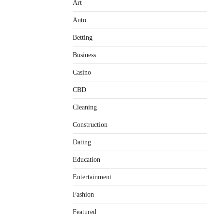
Art
Auto
Betting
Business
Casino
CBD
Cleaning
Construction
Dating
Education
Entertainment
Fashion
Featured