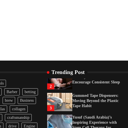
Tape Habit
3
Yusuf (Saudi Arabia)’s
Inspiring Experience with
Stem Cell Therapy for
Neurological Disorders in
India
4
How Arbitrage Funds
Generate Returns From
Indian Market Price
Differences
1
Trending Post
Healthy Choices That
Encourage Consistent Sleep
ols
2
Barber
betting
Gummed Tape Dispensers:
brew
Business
Moving Beyond the Plastic
Tape Habit
3
las
collagen
Yusuf (Saudi Arabia)’s
craftsmanship
Inspiring Experience with
n
drive
Engine
Stem Cell Therapy for