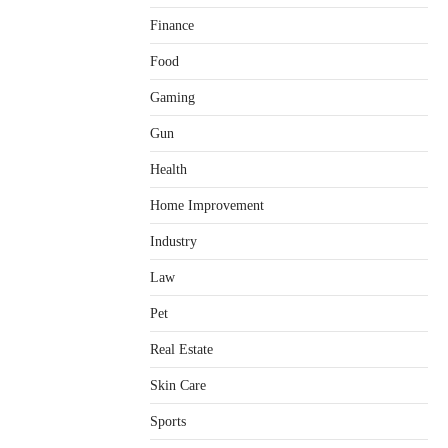
Finance
Food
Gaming
Gun
Health
Home Improvement
Healthy Choices That Encourage
Consistent Sleep
Industry
Shawn Parker
July 30, 2026
2
Law
Gummed Tape Dispensers:
Pet
Moving Beyond the Plastic Tape
Habit
Real Estate
admin
July 13, 2026
3
Skin Care
Yusuf (Saudi Arabia)’s Inspiring
Experience with Stem Cell
Sports
Therapy for Neurological