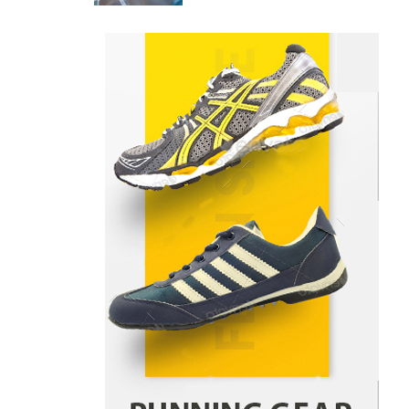
Danny McCurry
June 12,
4
2026
How Arbitrage Funds Generate
Returns From Indian Market
Price Differences
Parrish Harter
August 5, 2026
1
Healthy Choices That Encourage
Consistent Sleep
Shawn Parker
July 30, 2026
2
Gummed Tape Dispensers:
Moving Beyond the Plastic Tape
Habit
admin
July 13, 2026
3
Yusuf (Saudi Arabia)’s Inspiring
Experience with Stem Cell
Therapy for Neurological
Disorders in India