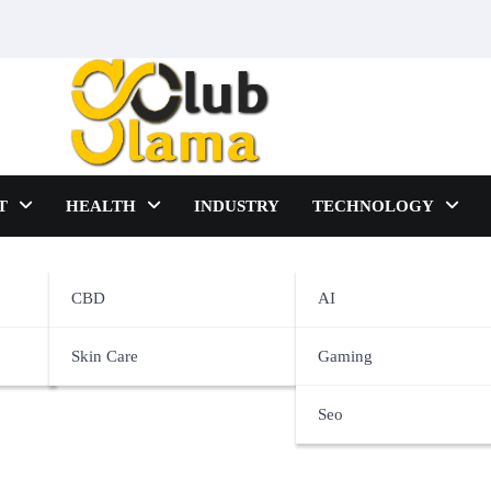
T
HEALTH
INDUSTRY
TECHNOLOGY
e
CBD
AI
Skin Care
Gaming
Seo