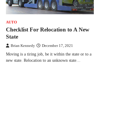
AUTO
Checklist For Relocation to A New
State
Brian Kennedy
December 17, 2021
Moving is a tiring job, be it within the state or to a
new state. Relocation to an unknown state…