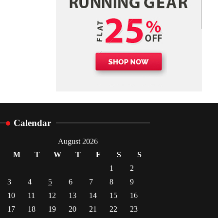
Danny McCurry
June 12,
4
2026
Calendar
August 2026
M
T
W
T
F
S
S
1
2
3
4
5
6
7
8
9
10
11
12
13
14
15
16
17
18
19
20
21
22
23