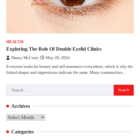
HEALTH
Exploring The Role Of Double Eyelid Clinics
Danny McCurry
May 29, 2024
Everyone looks for beauty and self-assurance everywhere, which is why the
linked shapes and impressions indicate the same. Many communities…
Search
for:
Archives
Archives
Categories