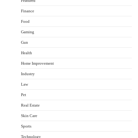
Featured
Finance
Food
Gaming
Gun
Health
Healthy Choices That Encourage Consistent
Home Improvement
Sleep
Shawn Parker
July 30, 2026
Industry
2
Law
Gummed Tape Dispensers: Moving Beyond the
Pet
Plastic Tape Habit
admin
July 13, 2026
Real Estate
3
Skin Care
Yusuf (Saudi Arabia)’s Inspiring Experience
with Stem Cell Therapy for Neurological
Sports
Disorders in India
Technology
Danny McCurry
June 12, 2026