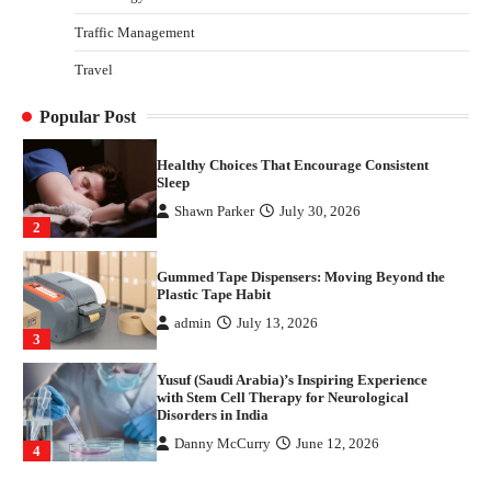
4
Traffic Management
How Arbitrage Funds Generate Returns From
Travel
Indian Market Price Differences
Parrish Harter
August 5, 2026
1
Popular Post
Healthy Choices That Encourage Consistent
Sleep
Shawn Parker
July 30, 2026
2
Gummed Tape Dispensers: Moving Beyond the
Plastic Tape Habit
admin
July 13, 2026
3
Yusuf (Saudi Arabia)’s Inspiring Experience
with Stem Cell Therapy for Neurological
Disorders in India
Danny McCurry
June 12, 2026
4