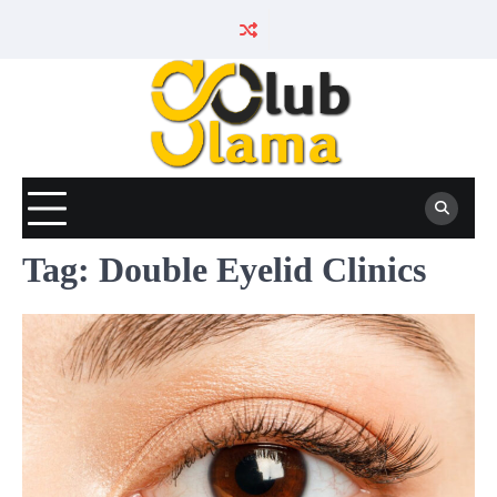
Skip
to
content
Tag:
Double Eyelid Clinics