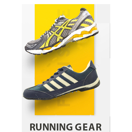
How Arbitrage Funds Generate Returns From
Indian Market Price Differences
Parrish Harter
August 5, 2026
1
Healthy Choices That Encourage Consistent
Sleep
Shawn Parker
July 30, 2026
2
Gummed Tape Dispensers: Moving Beyond the
Plastic Tape Habit
admin
July 13, 2026
3
Yusuf (Saudi Arabia)’s Inspiring Experience
with Stem Cell Therapy for Neurological
Disorders in India
Danny McCurry
June 12, 2026
4