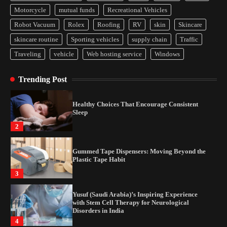
Yusuf (Saudi Arabia)’s Inspiring Experience
Motorcycle
mutual funds
Recreational Vehicles
with Stem Cell Therapy for Neurological
Disorders in India
Robot Vacuum
Rolex
Roofing
RV
skin
Skincare
4
skincare routine
Sporting vehicles
supply chain
Traffic
Traveling
vehicle
Web hosting service
Windows
How Arbitrage Funds Generate Returns From
Indian Market Price Differences
Trending Post
1
Healthy Choices That Encourage Consistent
Sleep
2
Gummed Tape Dispensers: Moving Beyond the
Plastic Tape Habit
3
Yusuf (Saudi Arabia)’s Inspiring Experience
with Stem Cell Therapy for Neurological
Disorders in India
4