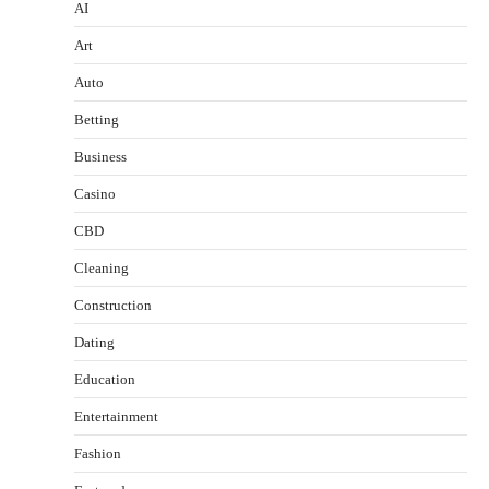
AI
Art
Auto
Betting
Business
Casino
CBD
Cleaning
Construction
Dating
Education
Entertainment
Fashion