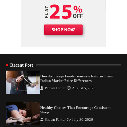
Recent Post
How Arbitrage Funds Generate Returns From
Indian Market Price Differences
Parrish Harter
August 5, 2026
Healthy Choices That Encourage Consistent
Sleep
Shawn Parker
July 30, 2026