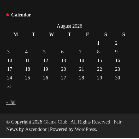
How Arbitrage Funds Generate Returns From
Calendar
Indian Market Price Differences
1
August 2026
M
T
W
T
F
S
S
Healthy Choices That Encourage Consistent
1
2
Sleep
3
4
5
6
7
8
9
2
10
11
12
13
14
15
16
17
18
19
20
21
22
23
Gummed Tape Dispensers: Moving Beyond the
Plastic Tape Habit
24
25
26
27
28
29
30
3
31
Yusuf (Saudi Arabia)’s Inspiring Experience
with Stem Cell Therapy for Neurological
« Jul
Disorders in India
4
© Copyright 2026
Glama Club
| All Rights Reserved | Fair
News by
Ascendoor
| Powered by
WordPress
.