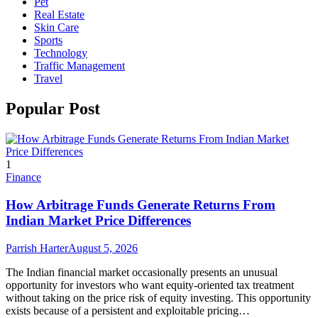
Pet
Real Estate
Skin Care
Sports
Technology
Traffic Management
Travel
Popular Post
1
Finance
How Arbitrage Funds Generate Returns From
Indian Market Price Differences
Parrish Harter
August 5, 2026
The Indian financial market occasionally presents an unusual
opportunity for investors who want equity-oriented tax treatment
without taking on the price risk of equity investing. This opportunity
exists because of a persistent and exploitable pricing…