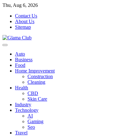
Skip
Thu, Aug 6, 2026
to
Contact Us
content
About Us
Sitemap
Auto
Business
Food
Home Improvement
Construction
Cleaning
Health
CBD
Skin Care
Industry
Technology
AI
Gaming
Seo
Travel