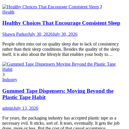
2
Health
Healthy Choices That Encourage Consistent Sleep
Shawn Parker
July 30, 2026
July 30, 2026
People often miss out on quality sleep due to lack of consistency
rather than their sleep conditions. Besides the quality of the sleep
itself, it is also about the lifestyle that enables your body to…
3
Industry
Gummed Tape Dispensers: Moving Beyond the
Plastic Tape Habit
admin
July 13, 2026
For years, the packaging industry has accepted plastic tape as a
necessary evil. It sticks, sort of. It tears, eventually. It gets the job
done, more or less. But the cost of that casual acceptance…