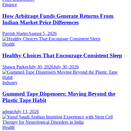
Finance
How Arbitrage Funds Generate Returns From
Indian Market Price Differences
Parrish Harter
August 5, 2026
Health
Healthy Choices That Encourage Consistent Sleep
Shawn Parker
July 30, 2026
July 30, 2026
Industry
Gummed Tape Dispensers: Moving Beyond the
Plastic Tape Habit
admin
July 13, 2026
Health