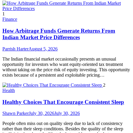
1
Finance
How Arbitrage Funds Generate Returns From
Indian Market Price Differences
Parrish Harter
August 5, 2026
The Indian financial market occasionally presents an unusual
opportunity for investors who want equity-oriented tax treatment
without taking on the price risk of equity investing. This opportunity
exists because of a persistent and exploitable pricing…
2
Health
Healthy Choices That Encourage Consistent Sleep
Shawn Parker
July 30, 2026
July 30, 2026
People often miss out on quality sleep due to lack of consistency
rather than their sleep conditions. Besides the quality of the sleep