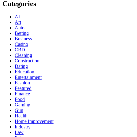
Categories
AI
Art
Auto
Betting
Business
Casino
CBD
Cleaning
Construction
Dating
Education
Entertainment
Fashion
Featured
Finance
Food
Gaming
Gun
Health
Home Improvement
Industry
Law