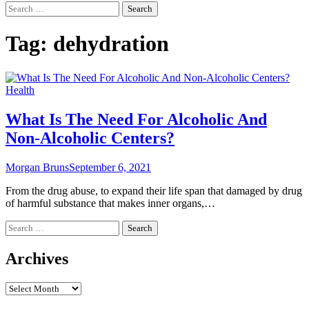
Search
for:
Tag:
dehydration
Health
What Is The Need For Alcoholic And
Non-Alcoholic Centers?
Morgan Bruns
September 6, 2021
From the drug abuse, to expand their life span that damaged by drug
of harmful substance that makes inner organs,…
Search
for:
Archives
Archives