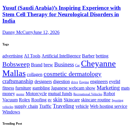
Yusuf (Saudi Arabia)’s Inspiring Experience with
Stem Cell Therapy for Neurological Disorders in
India
Danny McCurry
June 12, 2026
Tags
advertising
AI Tools
Artificial Intelligence
Barber
betting
Cheyanne
Bobsweep
Business
Brand
brew
Car
Mallas
cosmetic dermatology
collagen
craftsmanship
designers
digestion
engineers
eyelid
drive
Engine
Marketing
fitness
furniture
gambling
Japanese webcam show
mats
money
Motorcycle
mutual funds
Robot
motor
Recreational Vehicles
skin
Vacuum
Rolex
Roofing
Skincare
skincare routine
RV
Sporting
Traveling
supply chain
Traffic
vehicle
Web hosting service
vehicles
Windows
Trending Post