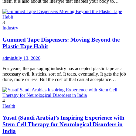
itself, it is also about the lifestyle that enables your body to…
3
Industry
Gummed Tape Dispensers: Moving Beyond the
Plastic Tape Habit
admin
July 13, 2026
For years, the packaging industry has accepted plastic tape as a
necessary evil. It sticks, sort of. It tears, eventually. It gets the job
done, more or less. But the cost of that casual acceptance…
4
Health
Yusuf (Saudi Arabia)’s Inspiring Experience with
Stem Cell Therapy for Neurological Disorders in
India