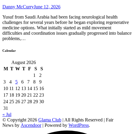
Danny McCurry
June 12, 2026
Yusuf from Saudi Arabia had been facing neurological health
challenges for several years before he began exploring regenerative
medicine options. What initially started as mild movement
difficulties and coordination issues gradually progressed into balance
problems,…
Calendar
August 2026
M
T
W
T
F
S
S
1
2
3
4
5
6
7
8
9
10
11
12
13
14
15
16
17
18
19
20
21
22
23
24
25
26
27
28
29
30
31
« Jul
© Copyright 2026
Glama Club
| All Rights Reserved | Fair
News by
Ascendoor
| Powered by
WordPress
.