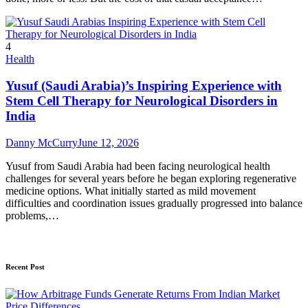
4
Health
Yusuf (Saudi Arabia)’s Inspiring Experience with
Stem Cell Therapy for Neurological Disorders in
India
Danny McCurry
June 12, 2026
Yusuf from Saudi Arabia had been facing neurological health
challenges for several years before he began exploring regenerative
medicine options. What initially started as mild movement
difficulties and coordination issues gradually progressed into balance
problems,…
Recent Post