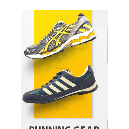
Healthy Choices That Encourage Consistent
Sleep
Shawn Parker
July 30, 2026
2
Gummed Tape Dispensers: Moving Beyond the
Plastic Tape Habit
admin
July 13, 2026
3
Yusuf (Saudi Arabia)’s Inspiring Experience
with Stem Cell Therapy for Neurological
Disorders in India
Danny McCurry
June 12, 2026
4