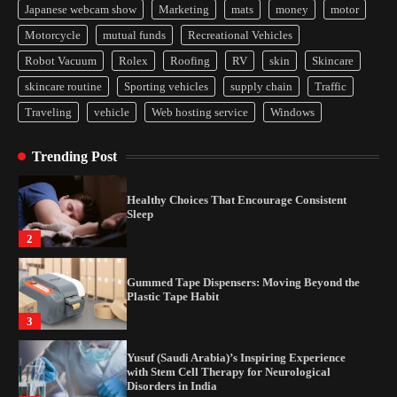
Japanese webcam show
Marketing
mats
money
motor
How Arbitrage Funds Generate Returns From
Motorcycle
mutual funds
Recreational Vehicles
Indian Market Price Differences
Robot Vacuum
Rolex
Roofing
RV
skin
Skincare
1
skincare routine
Sporting vehicles
supply chain
Traffic
Traveling
vehicle
Web hosting service
Windows
Healthy Choices That Encourage Consistent
Sleep
Trending Post
2
Gummed Tape Dispensers: Moving Beyond the
Plastic Tape Habit
3
Yusuf (Saudi Arabia)’s Inspiring Experience
with Stem Cell Therapy for Neurological
Disorders in India
4
How Arbitrage Funds Generate Returns From
Indian Market Price Differences