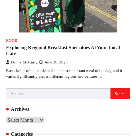
FOOD
Exploring Regional Breakfast Specialties At Your Local
Cafe
Danny McCurry
June 26, 2023
Breakfast is often considered the most important meal of the day, and it
varies significantly across different regions and cultures.…
Search
for:
Archives
Archives
Categories