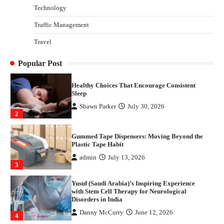
Parrish Harter
August 5, 2026
Technology
1
Traffic Management
Healthy Choices That Encourage Consistent
Travel
Sleep
Shawn Parker
July 30, 2026
2
Popular Post
Gummed Tape Dispensers: Moving Beyond the
Plastic Tape Habit
admin
July 13, 2026
3
Yusuf (Saudi Arabia)’s Inspiring Experience
with Stem Cell Therapy for Neurological
Disorders in India
Danny McCurry
June 12, 2026
4
How Arbitrage Funds Generate Returns From
Indian Market Price Differences
Parrish Harter
August 5, 2026
1