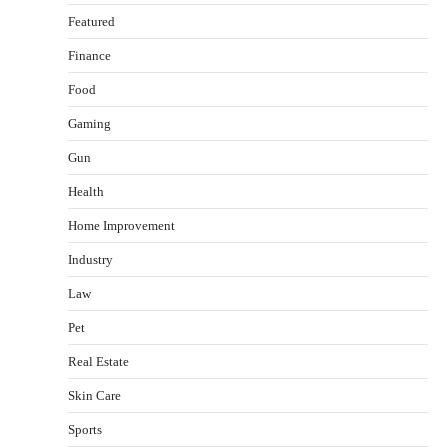
Featured
Finance
Food
Healthy Choices That Encourage Consistent
Gaming
Sleep
Shawn Parker
July 30, 2026
Gun
2
Health
Gummed Tape Dispensers: Moving Beyond the
Home Improvement
Plastic Tape Habit
admin
July 13, 2026
Industry
3
Law
Yusuf (Saudi Arabia)’s Inspiring Experience
with Stem Cell Therapy for Neurological
Pet
Disorders in India
Real Estate
Danny McCurry
June 12, 2026
4
Skin Care
How Arbitrage Funds Generate Returns From
Sports
Indian Market Price Differences