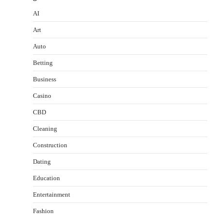
AI
Art
Auto
Betting
Business
Casino
CBD
Cleaning
Construction
Dating
Education
Entertainment
Fashion