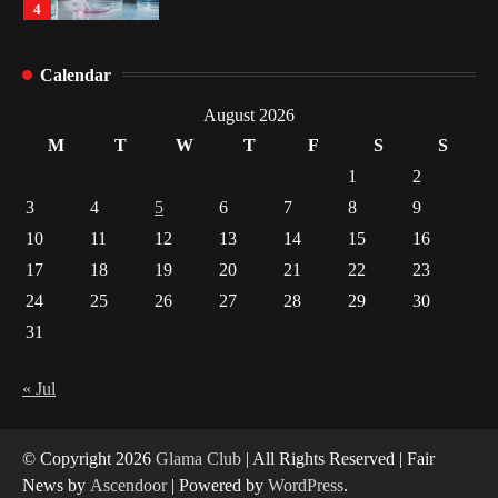
1
Healthy Choices That Encourage Consistent
Calendar
Sleep
2
August 2026
M
T
W
T
F
S
S
Gummed Tape Dispensers: Moving Beyond the
1
2
Plastic Tape Habit
3
4
5
6
7
8
9
3
10
11
12
13
14
15
16
Yusuf (Saudi Arabia)’s Inspiring Experience
17
18
19
20
21
22
23
with Stem Cell Therapy for Neurological
Disorders in India
24
25
26
27
28
29
30
4
31
« Jul
© Copyright 2026
Glama Club
| All Rights Reserved | Fair
News by
Ascendoor
| Powered by
WordPress
.