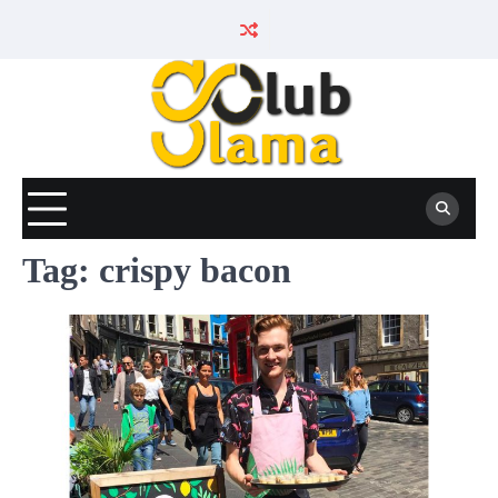
Skip
to
content
Tag:
crispy bacon