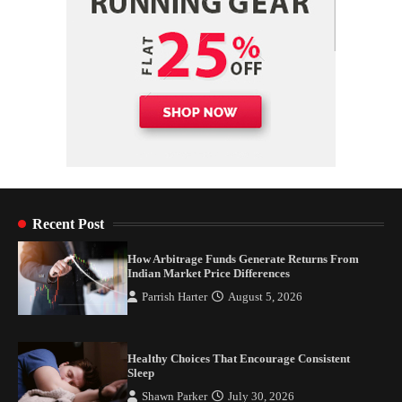
Recent Post
How Arbitrage Funds Generate Returns From
Indian Market Price Differences
Parrish Harter
August 5, 2026
Healthy Choices That Encourage Consistent
Sleep
Shawn Parker
July 30, 2026