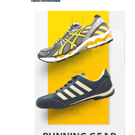
Danny McCurry
June 12,
4
2026
How Arbitrage Funds Generate
Returns From Indian Market
Price Differences
Parrish Harter
August 5, 2026
1
Healthy Choices That Encourage
Consistent Sleep
Shawn Parker
July 30, 2026
2
Gummed Tape Dispensers:
Moving Beyond the Plastic Tape
Habit
admin
July 13, 2026
3
Yusuf (Saudi Arabia)’s Inspiring
Experience with Stem Cell
Therapy for Neurological
Disorders in India