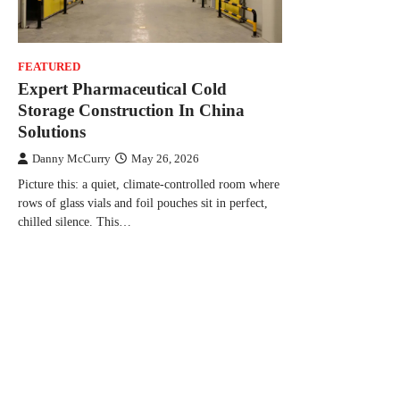
FEATURED
Expert Pharmaceutical Cold
Storage Construction In China
Solutions
Danny McCurry
May 26, 2026
Picture this: a quiet, climate-controlled room where
rows of glass vials and foil pouches sit in perfect,
chilled silence. This…