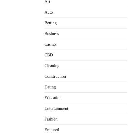
Art
Auto
Betting
Business
Casino
CBD
Cleaning
Construction
Dating
Education
Entertainment
Fashion
Featured