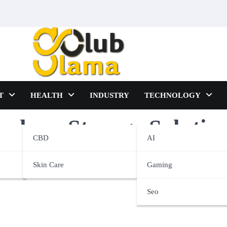
T
HEALTH
INDUSTRY
TECHNOLOGY
phere Storage Solutio
CBD
AI
Skin Care
Gaming
Seo