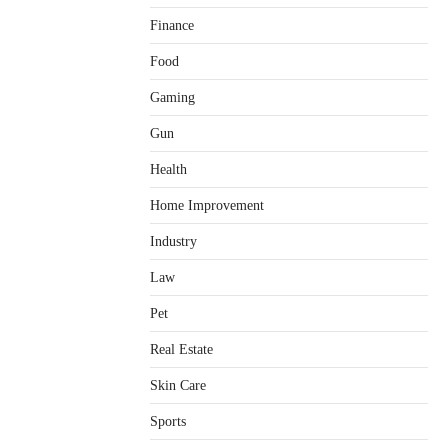
Finance
Food
Gaming
Gun
Health
Home Improvement
Healthy Choices That Encourage
Consistent Sleep
Industry
Shawn Parker
July 30, 2026
2
Law
Gummed Tape Dispensers:
Pet
Moving Beyond the Plastic Tape
Habit
Real Estate
admin
July 13, 2026
3
Skin Care
Yusuf (Saudi Arabia)’s Inspiring
Experience with Stem Cell
Sports
Therapy for Neurological