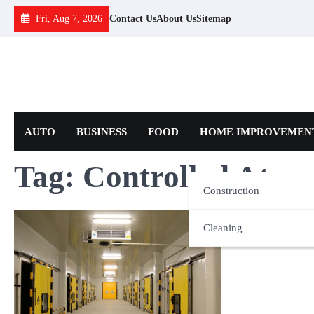
Skip
Fri, Aug 7, 2026
Contact Us
About Us
Sitemap
to
content
AUTO
BUSINESS
FOOD
HOME IMPROVEMEN
Tag:
Controlled Atmos
Construction
Cleaning