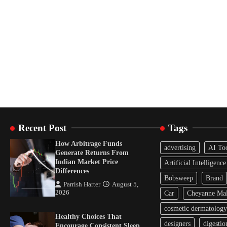
Recent Post
Tags
How Arbitrage Funds
advertising
AI To
Generate Returns From
Indian Market Price
Artificial Intelligence
Differences
Bobsweep
Brand
Parrish Harter
August 5,
2026
Car
Cheyanne Mal
cosmetic dermatology
Healthy Choices That
designers
digestio
Encourage Consistent Sleep