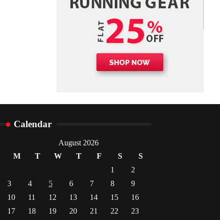
Danny McCurry
June 12,
4
2026
Calendar
August 2026
M
T
W
T
F
S
S
1
2
3
4
5
6
7
8
9
10
11
12
13
14
15
16
17
18
19
20
21
22
23