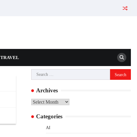
TRAVEL
ns
Search
for:
Archives
Archives
Categories
AI