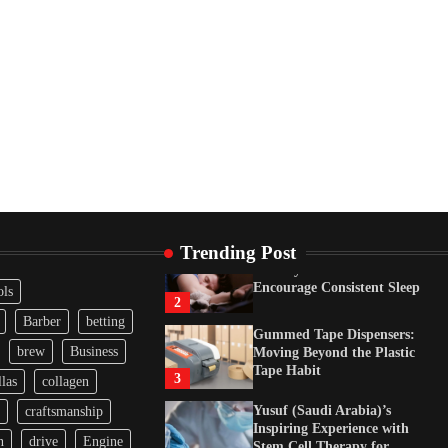
Tape Habit
3
Yusuf (Saudi Arabia)’s
Inspiring Experience with
Stem Cell Therapy for
Neurological Disorders in
India
4
How Arbitrage Funds
Generate Returns From
Indian Market Price
Differences
1
Trending Post
Healthy Choices That
Encourage Consistent Sleep
ols
2
Barber
betting
Gummed Tape Dispensers:
brew
Business
Moving Beyond the Plastic
Tape Habit
3
las
collagen
Yusuf (Saudi Arabia)’s
craftsmanship
Inspiring Experience with
n
drive
Engine
Stem Cell Therapy for