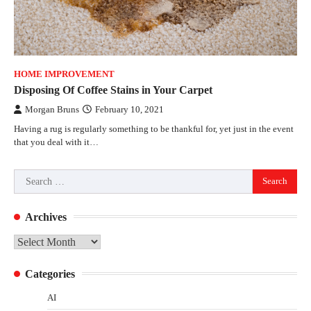
HOME IMPROVEMENT
Disposing Of Coffee Stains in Your Carpet
Morgan Bruns
February 10, 2021
Having a rug is regularly something to be thankful for, yet just in the event
that you deal with it…
Search
for:
Archives
Archives
Categories
AI