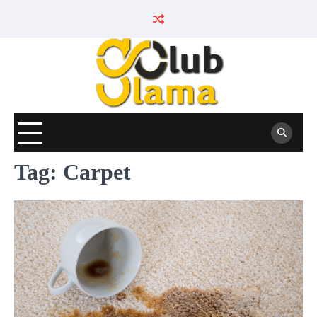
Skip
to
content
Tag:
Carpet