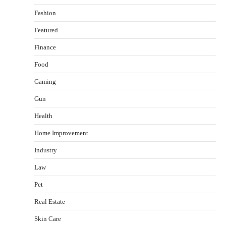
Fashion
Featured
Finance
Food
Gaming
Gun
Health
Healthy Choices That Encourage Consistent
Home Improvement
Sleep
Shawn Parker
July 30, 2026
Industry
2
Law
Gummed Tape Dispensers: Moving Beyond the
Pet
Plastic Tape Habit
admin
July 13, 2026
Real Estate
3
Skin Care
Yusuf (Saudi Arabia)’s Inspiring Experience