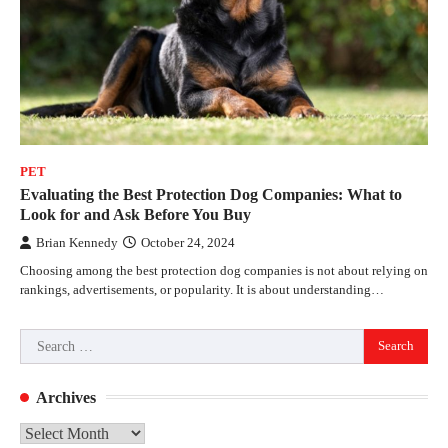
PET
Evaluating the Best Protection Dog Companies: What to
Look for and Ask Before You Buy
Brian Kennedy
October 24, 2024
Choosing among the best protection dog companies is not about relying on
rankings, advertisements, or popularity. It is about understanding…
Search
for:
Archives
Archives