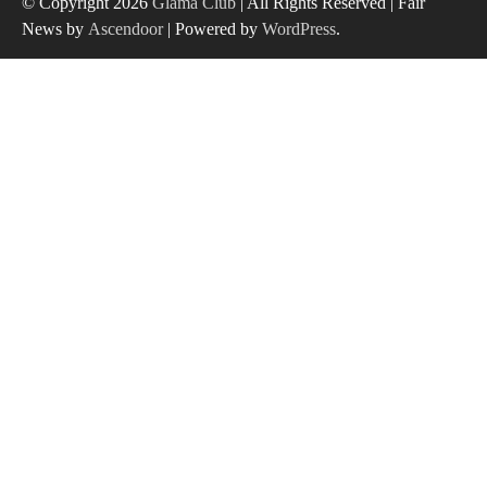
© Copyright 2026
Glama Club
| All Rights Reserved | Fair
News by
Ascendoor
| Powered by
WordPress
.