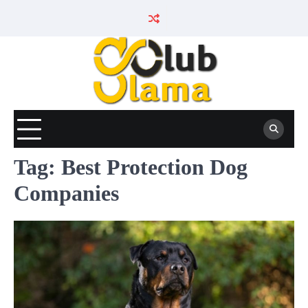
Skip
to
content
Tag:
Best Protection Dog
Companies