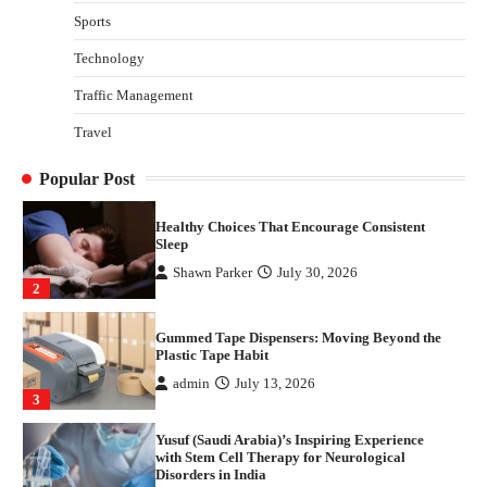
with Stem Cell Therapy for Neurological
Sports
Disorders in India
Technology
Danny McCurry
June 12, 2026
4
Traffic Management
How Arbitrage Funds Generate Returns From
Travel
Indian Market Price Differences
Parrish Harter
August 5, 2026
1
Popular Post
Healthy Choices That Encourage Consistent
Sleep
Shawn Parker
July 30, 2026
2
Gummed Tape Dispensers: Moving Beyond the
Plastic Tape Habit
admin
July 13, 2026
3
Yusuf (Saudi Arabia)’s Inspiring Experience
with Stem Cell Therapy for Neurological
Disorders in India