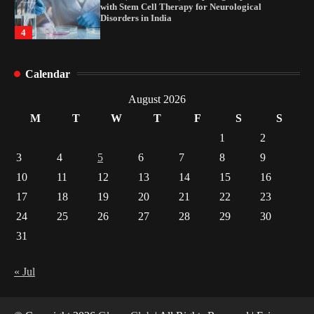
with Stem Cell Therapy for Neurological
Disorders in India
4
How Arbitrage Funds Generate Returns From
Calendar
Indian Market Price Differences
1
August 2026
M
T
W
T
F
S
S
Healthy Choices That Encourage Consistent
1
2
Sleep
3
4
5
6
7
8
9
2
10
11
12
13
14
15
16
17
18
19
20
21
22
23
Gummed Tape Dispensers: Moving Beyond the
Plastic Tape Habit
24
25
26
27
28
29
30
3
31
Yusuf (Saudi Arabia)’s Inspiring Experience
with Stem Cell Therapy for Neurological
« Jul
Disorders in India
4