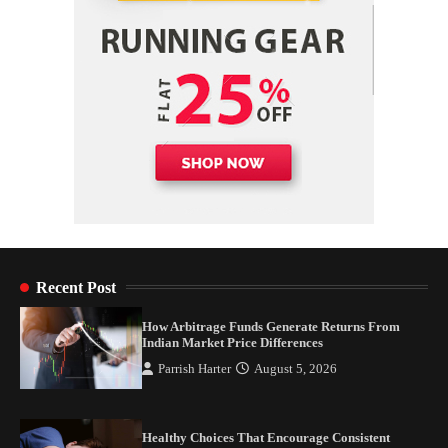
Recent Post
How Arbitrage Funds Generate Returns From
Indian Market Price Differences
Parrish Harter
August 5, 2026
Healthy Choices That Encourage Consistent