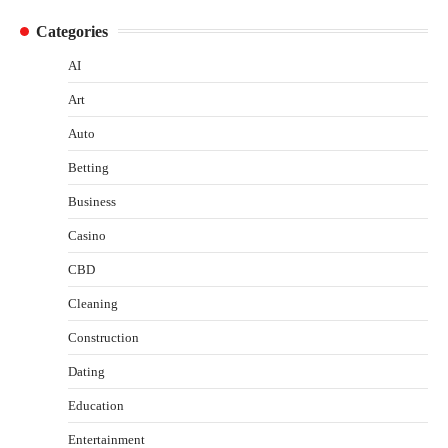
Categories
AI
Art
Auto
Betting
Business
Casino
CBD
Cleaning
Construction
Dating
Education
Entertainment