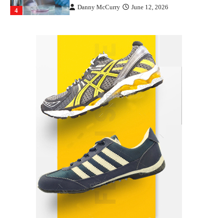
Danny McCurry
June 12, 2026
4
How Arbitrage Funds Generate Returns From
Indian Market Price Differences
Parrish Harter
August 5, 2026
1
Healthy Choices That Encourage Consistent
Sleep
Shawn Parker
July 30, 2026
2
Gummed Tape Dispensers: Moving Beyond the
Plastic Tape Habit
admin
July 13, 2026
3
Yusuf (Saudi Arabia)’s Inspiring Experience
with Stem Cell Therapy for Neurological
Disorders in India
Danny McCurry
June 12, 2026
4