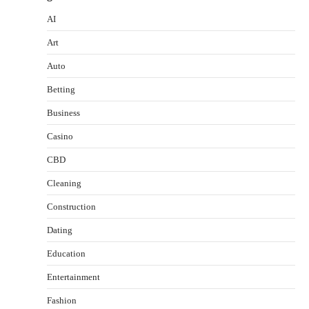
AI
Art
Auto
Betting
Business
Casino
CBD
Cleaning
Construction
Dating
Education
Entertainment
Fashion