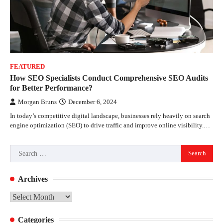
FEATURED
How SEO Specialists Conduct Comprehensive SEO Audits
for Better Performance?
Morgan Bruns
December 6, 2024
In today’s competitive digital landscape, businesses rely heavily on search
engine optimization (SEO) to drive traffic and improve online visibility.…
Search
for:
Archives
Archives
Categories