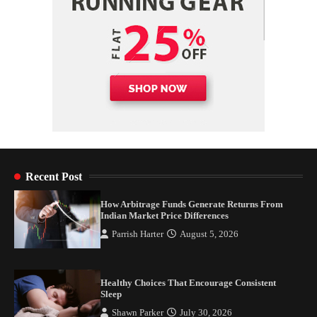
Recent Post
How Arbitrage Funds Generate Returns From
Indian Market Price Differences
Parrish Harter
August 5, 2026
Healthy Choices That Encourage Consistent
Sleep
Shawn Parker
July 30, 2026