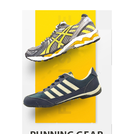
How Arbitrage Funds Generate Returns From
Indian Market Price Differences
Parrish Harter
August 5, 2026
1
Healthy Choices That Encourage Consistent
Sleep
Shawn Parker
July 30, 2026
2
Gummed Tape Dispensers: Moving Beyond the
Plastic Tape Habit
admin
July 13, 2026
3
Yusuf (Saudi Arabia)’s Inspiring Experience
with Stem Cell Therapy for Neurological
Disorders in India
Danny McCurry
June 12, 2026
4