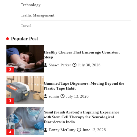
Technology
Danny McCurry
June 12, 2026
4
Traffic Management
How Arbitrage Funds Generate Returns From
Travel
Indian Market Price Differences
Parrish Harter
August 5, 2026
1
Popular Post
Healthy Choices That Encourage Consistent
Sleep
Shawn Parker
July 30, 2026
2
Gummed Tape Dispensers: Moving Beyond the
Plastic Tape Habit
admin
July 13, 2026
3
Yusuf (Saudi Arabia)’s Inspiring Experience
with Stem Cell Therapy for Neurological
Disorders in India
Danny McCurry
June 12, 2026
4