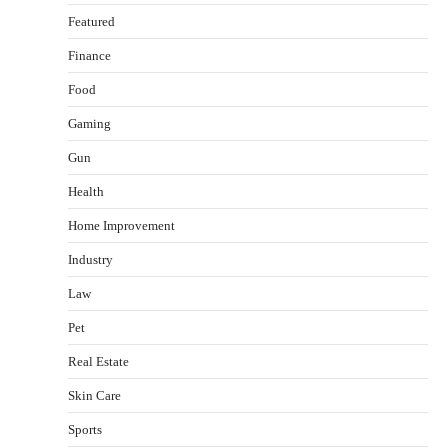
Featured
Finance
Food
Gaming
Gun
Health
Healthy Choices That Encourage Consistent
Home Improvement
Sleep
Shawn Parker
July 30, 2026
Industry
2
Law
Gummed Tape Dispensers: Moving Beyond the
Pet
Plastic Tape Habit
admin
July 13, 2026
Real Estate
3
Skin Care
Yusuf (Saudi Arabia)’s Inspiring Experience
with Stem Cell Therapy for Neurological
Sports
Disorders in India