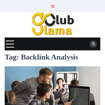
Skip
to
content
Tag:
Backlink Analysis