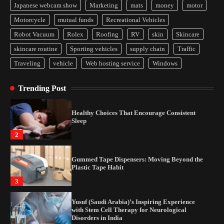
Japanese webcam show
Marketing
mats
money
motor
Yusuf (Saudi Arabia)’s Inspiring Experience
Motorcycle
mutual funds
Recreational Vehicles
with Stem Cell Therapy for Neurological
Disorders in India
Robot Vacuum
Rolex
Roofing
RV
skin
Skincare
4
skincare routine
Sporting vehicles
supply chain
Traffic
Traveling
vehicle
Web hosting service
Windows
How Arbitrage Funds Generate Returns From
Indian Market Price Differences
Trending Post
1
Healthy Choices That Encourage Consistent
Sleep
2
Gummed Tape Dispensers: Moving Beyond the
Plastic Tape Habit
3
Yusuf (Saudi Arabia)’s Inspiring Experience
with Stem Cell Therapy for Neurological
Disorders in India