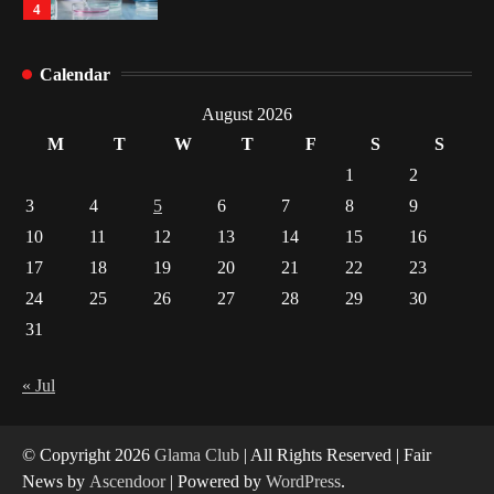
4
How Arbitrage Funds Generate Returns From
Calendar
Indian Market Price Differences
1
August 2026
M
T
W
T
F
S
S
Healthy Choices That Encourage Consistent
1
2
Sleep
3
4
5
6
7
8
9
2
10
11
12
13
14
15
16
17
18
19
20
21
22
23
Gummed Tape Dispensers: Moving Beyond the
Plastic Tape Habit
24
25
26
27
28
29
30
3
31
Yusuf (Saudi Arabia)’s Inspiring Experience
with Stem Cell Therapy for Neurological
« Jul
Disorders in India
4
© Copyright 2026
Glama Club
| All Rights Reserved | Fair
News by
Ascendoor
| Powered by
WordPress
.