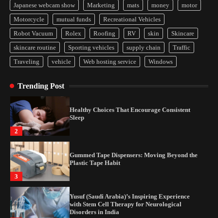
Japanese webcam show
Marketing
mats
money
motor
Yusuf (Saudi Arabia)’s Inspiring Experience
Motorcycle
mutual funds
Recreational Vehicles
with Stem Cell Therapy for Neurological
Disorders in India
Robot Vacuum
Rolex
Roofing
RV
skin
Skincare
4
skincare routine
Sporting vehicles
supply chain
Traffic
Traveling
vehicle
Web hosting service
Windows
How Arbitrage Funds Generate Returns From
Indian Market Price Differences
Trending Post
1
Healthy Choices That Encourage Consistent
Sleep
2
Gummed Tape Dispensers: Moving Beyond the
Plastic Tape Habit
3
Yusuf (Saudi Arabia)’s Inspiring Experience
with Stem Cell Therapy for Neurological
Disorders in India