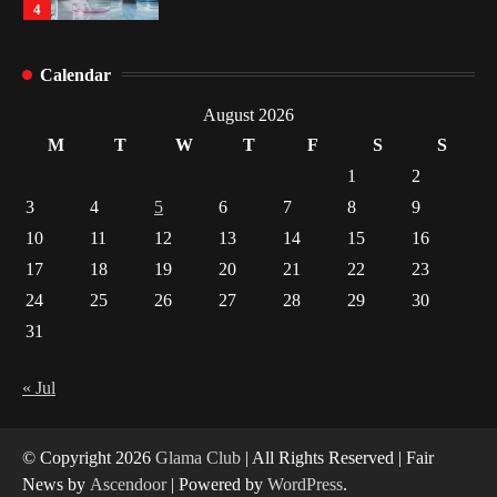
4
How Arbitrage Funds Generate Returns From
Calendar
Indian Market Price Differences
1
August 2026
M
T
W
T
F
S
S
Healthy Choices That Encourage Consistent
1
2
Sleep
3
4
5
6
7
8
9
2
10
11
12
13
14
15
16
17
18
19
20
21
22
23
Gummed Tape Dispensers: Moving Beyond the
Plastic Tape Habit
24
25
26
27
28
29
30
3
31
Yusuf (Saudi Arabia)’s Inspiring Experience
with Stem Cell Therapy for Neurological
« Jul
Disorders in India
4
© Copyright 2026
Glama Club
| All Rights Reserved | Fair
News by
Ascendoor
| Powered by
WordPress
.