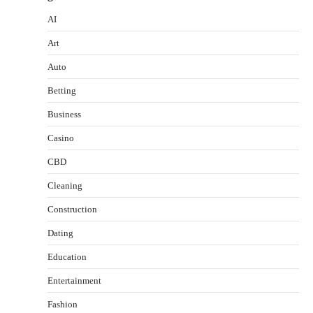
AI
Art
Auto
Betting
Business
Casino
CBD
Cleaning
Construction
Dating
Education
Entertainment
Fashion