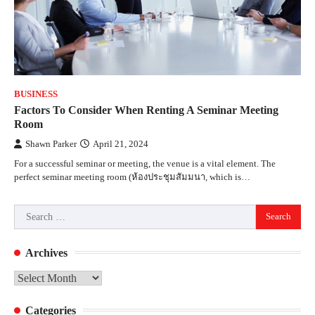
BUSINESS
Factors To Consider When Renting A Seminar Meeting
Room
Shawn Parker
April 21, 2024
For a successful seminar or meeting, the venue is a vital element. The
perfect seminar meeting room (ห้องประชุมสัมมนา, which is…
Search
for:
Archives
Archives
Categories