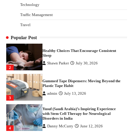
Technology
Danny McCurry
June 12, 2026
4
Traffic Management
How Arbitrage Funds Generate Returns From
Travel
Indian Market Price Differences
Parrish Harter
August 5, 2026
1
Popular Post
Healthy Choices That Encourage Consistent
Sleep
Shawn Parker
July 30, 2026
2
Gummed Tape Dispensers: Moving Beyond the
Plastic Tape Habit
admin
July 13, 2026
3
Yusuf (Saudi Arabia)’s Inspiring Experience
with Stem Cell Therapy for Neurological
Disorders in India
Danny McCurry
June 12, 2026
4