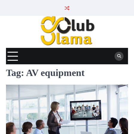
Skip
to
content
Tag:
AV equipment