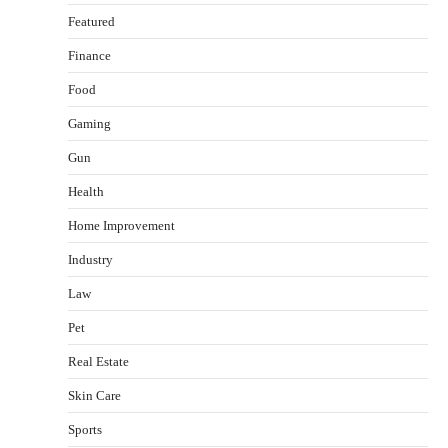
Featured
Finance
Food
Gaming
Gun
Health
Healthy Choices That Encourage Consistent
Home Improvement
Sleep
Shawn Parker
July 30, 2026
Industry
2
Law
Gummed Tape Dispensers: Moving Beyond the
Pet
Plastic Tape Habit
admin
July 13, 2026
Real Estate
3
Skin Care
Yusuf (Saudi Arabia)’s Inspiring Experience
with Stem Cell Therapy for Neurological
Sports
Disorders in India