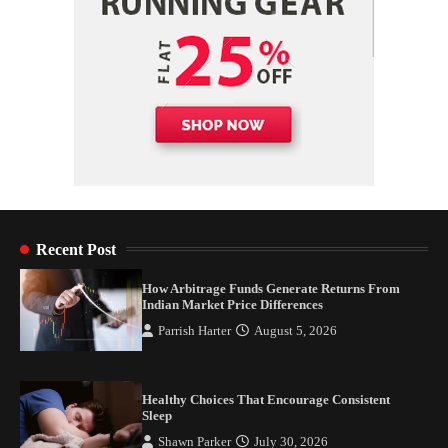
Recent Post
How Arbitrage Funds Generate Returns From
Indian Market Price Differences
Parrish Harter
August 5, 2026
Healthy Choices That Encourage Consistent
Sleep
Shawn Parker
July 30, 2026