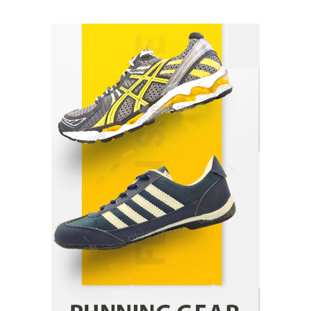
How Arbitrage Funds Generate Returns From
Indian Market Price Differences
Parrish Harter
August 5, 2026
1
Healthy Choices That Encourage Consistent
Sleep
Shawn Parker
July 30, 2026
2
Gummed Tape Dispensers: Moving Beyond the
Plastic Tape Habit
admin
July 13, 2026
3
Yusuf (Saudi Arabia)’s Inspiring Experience
with Stem Cell Therapy for Neurological
Disorders in India
Danny McCurry
June 12, 2026
4