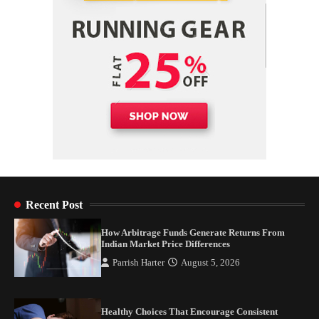
Recent Post
How Arbitrage Funds Generate Returns From
Indian Market Price Differences
Parrish Harter
August 5, 2026
Healthy Choices That Encourage Consistent