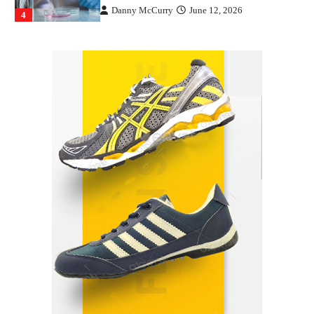
Danny McCurry
June 12, 2026
4
How Arbitrage Funds Generate Returns From
Indian Market Price Differences
Parrish Harter
August 5, 2026
1
Healthy Choices That Encourage Consistent
Sleep
Shawn Parker
July 30, 2026
2
Gummed Tape Dispensers: Moving Beyond the
Plastic Tape Habit
admin
July 13, 2026
3
Yusuf (Saudi Arabia)’s Inspiring Experience
with Stem Cell Therapy for Neurological
Disorders in India
Danny McCurry
June 12, 2026
4