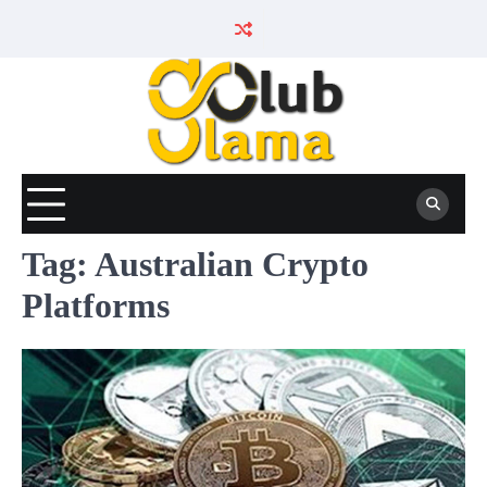
Skip
to
content
Tag:
Australian Crypto
Platforms