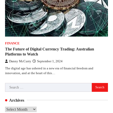
FINANCE
The Future of Digital Currency Trading: Australian
Platforms to Watch
Danny McCurry
September 1, 2024
The digital age has ushered in a new era of financial freedom and
innovation, and at the heart of this…
Search
for:
Archives
Archives