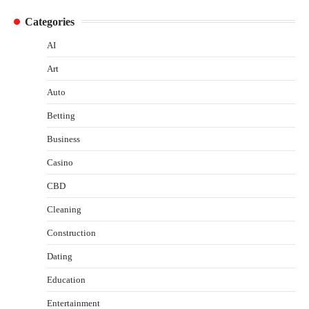
Categories
AI
Art
Auto
Betting
Business
Casino
CBD
Cleaning
Construction
Dating
Education
Entertainment