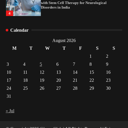
with Stem Cell Therapy for Neurological
Disorders in India
4
How Arbitrage Funds Generate Returns From
Calendar
Indian Market Price Differences
1
August 2026
M
T
W
T
F
S
S
Healthy Choices That Encourage Consistent
1
2
Sleep
3
4
5
6
7
8
9
2
10
11
12
13
14
15
16
17
18
19
20
21
22
23
Gummed Tape Dispensers: Moving Beyond the
Plastic Tape Habit
24
25
26
27
28
29
30
3
31
Yusuf (Saudi Arabia)’s Inspiring Experience
with Stem Cell Therapy for Neurological
« Jul
Disorders in India
4