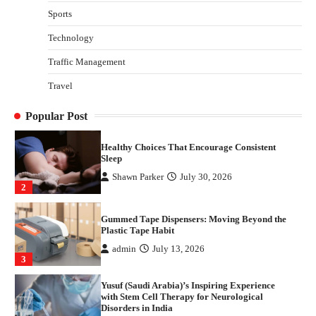
with Stem Cell Therapy for Neurological
Sports
Disorders in India
Technology
Danny McCurry
June 12, 2026
4
Traffic Management
How Arbitrage Funds Generate Returns From
Travel
Indian Market Price Differences
Parrish Harter
August 5, 2026
1
Popular Post
Healthy Choices That Encourage Consistent
Sleep
Shawn Parker
July 30, 2026
2
Gummed Tape Dispensers: Moving Beyond the
Plastic Tape Habit
admin
July 13, 2026
3
Yusuf (Saudi Arabia)’s Inspiring Experience
with Stem Cell Therapy for Neurological
Disorders in India