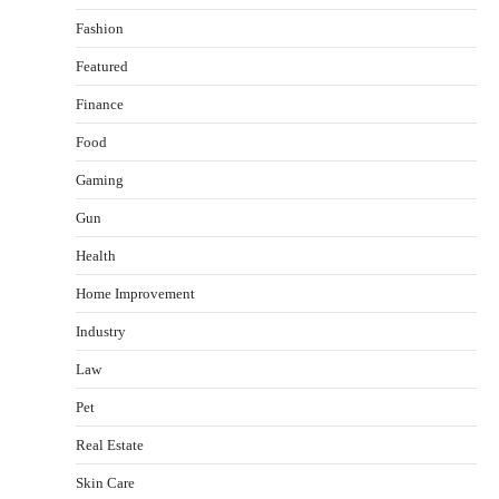
Fashion
Featured
Finance
Food
Gaming
Gun
Health
Healthy Choices That Encourage Consistent
Home Improvement
Sleep
Shawn Parker
July 30, 2026
Industry
2
Law
Gummed Tape Dispensers: Moving Beyond the
Pet
Plastic Tape Habit
admin
July 13, 2026
Real Estate
3
Skin Care
Yusuf (Saudi Arabia)’s Inspiring Experience