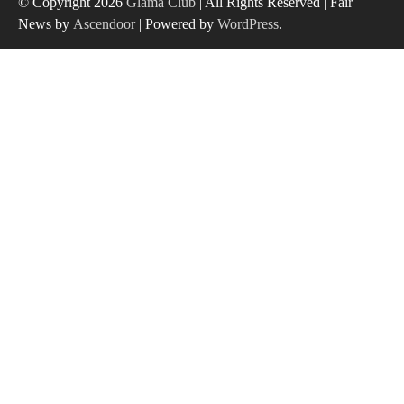
© Copyright 2026
Glama Club
| All Rights Reserved | Fair
News by
Ascendoor
| Powered by
WordPress
.