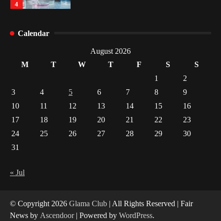
4
How Arbitrage Funds Generate Returns From
Calendar
Indian Market Price Differences
1
August 2026
M
T
W
T
F
S
S
Healthy Choices That Encourage Consistent
1
2
Sleep
3
4
5
6
7
8
9
2
10
11
12
13
14
15
16
17
18
19
20
21
22
23
Gummed Tape Dispensers: Moving Beyond the
Plastic Tape Habit
24
25
26
27
28
29
30
3
31
Yusuf (Saudi Arabia)’s Inspiring Experience
with Stem Cell Therapy for Neurological
« Jul
Disorders in India
4
© Copyright 2026
Glama Club
| All Rights Reserved | Fair
News by
Ascendoor
| Powered by
WordPress
.