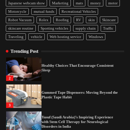
Japanese webcam show
Marketing
mats
money
motor
Yusuf (Saudi Arabia)’s Inspiring Experience
Motorcycle
mutual funds
Recreational Vehicles
with Stem Cell Therapy for Neurological
Disorders in India
Robot Vacuum
Rolex
Roofing
RV
skin
Skincare
4
skincare routine
Sporting vehicles
supply chain
Traffic
Traveling
vehicle
Web hosting service
Windows
How Arbitrage Funds Generate Returns From
Indian Market Price Differences
Trending Post
1
Healthy Choices That Encourage Consistent
Sleep
2
Gummed Tape Dispensers: Moving Beyond the
Plastic Tape Habit
3
Yusuf (Saudi Arabia)’s Inspiring Experience
with Stem Cell Therapy for Neurological
Disorders in India