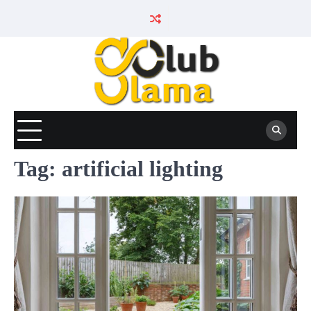
Skip
to
content
Tag:
artificial lighting