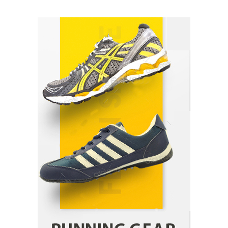
How Arbitrage Funds Generate Returns From
Indian Market Price Differences
Parrish Harter
August 5, 2026
1
Healthy Choices That Encourage Consistent
Sleep
Shawn Parker
July 30, 2026
2
Gummed Tape Dispensers: Moving Beyond the
Plastic Tape Habit
admin
July 13, 2026
3
Yusuf (Saudi Arabia)’s Inspiring Experience
with Stem Cell Therapy for Neurological
Disorders in India
Danny McCurry
June 12, 2026
4