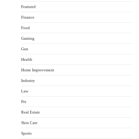
Featured
Finance
Food
Gaming
Gun
Health
Healthy Choices That Encourage Consistent
Home Improvement
Sleep
Shawn Parker
July 30, 2026
Industry
2
Law
Gummed Tape Dispensers: Moving Beyond the
Pet
Plastic Tape Habit
admin
July 13, 2026
Real Estate
3
Skin Care
Yusuf (Saudi Arabia)’s Inspiring Experience
with Stem Cell Therapy for Neurological
Sports
Disorders in India