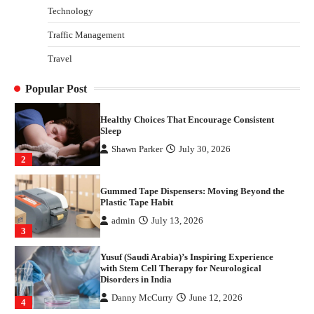
Technology
Danny McCurry
June 12, 2026
4
Traffic Management
How Arbitrage Funds Generate Returns From
Travel
Indian Market Price Differences
Parrish Harter
August 5, 2026
1
Popular Post
Healthy Choices That Encourage Consistent
Sleep
Shawn Parker
July 30, 2026
2
Gummed Tape Dispensers: Moving Beyond the
Plastic Tape Habit
admin
July 13, 2026
3
Yusuf (Saudi Arabia)’s Inspiring Experience
with Stem Cell Therapy for Neurological
Disorders in India
Danny McCurry
June 12, 2026
4