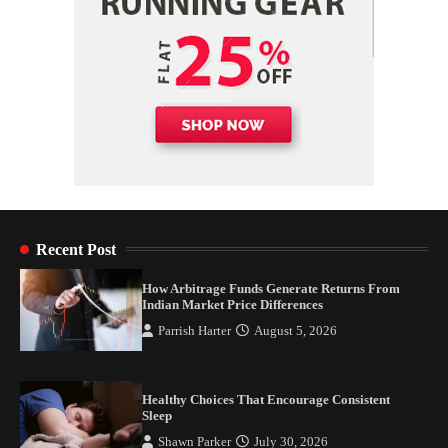
Recent Post
How Arbitrage Funds Generate Returns From
Indian Market Price Differences
Parrish Harter
August 5, 2026
Healthy Choices That Encourage Consistent
Sleep
Shawn Parker
July 30, 2026