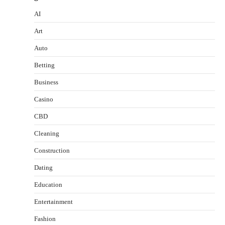
AI
Art
Auto
Betting
Business
Casino
CBD
Cleaning
Construction
Dating
Education
Entertainment
Fashion