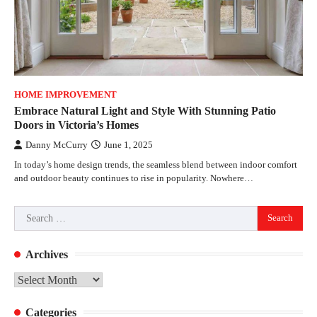
HOME IMPROVEMENT
Embrace Natural Light and Style With Stunning Patio
Doors in Victoria’s Homes
Danny McCurry
June 1, 2025
In today’s home design trends, the seamless blend between indoor comfort
and outdoor beauty continues to rise in popularity. Nowhere…
Search
for:
Archives
Archives
Categories