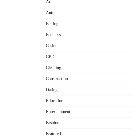
Art
Auto
Betting
Business
Casino
CBD
Cleaning
Construction
Dating
Education
Entertainment
Fashion
Featured