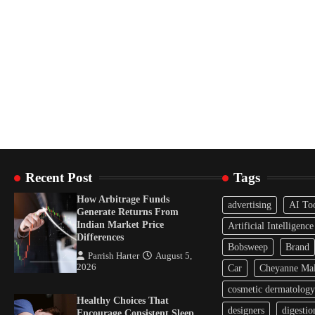
Recent Post
Tags
How Arbitrage Funds
advertising
AI To
Generate Returns From
Indian Market Price
Artificial Intelligence
Differences
Bobsweep
Brand
Parrish Harter
August 5,
2026
Car
Cheyanne Mal
cosmetic dermatology
Healthy Choices That
designers
digestio
Encourage Consistent Sleep