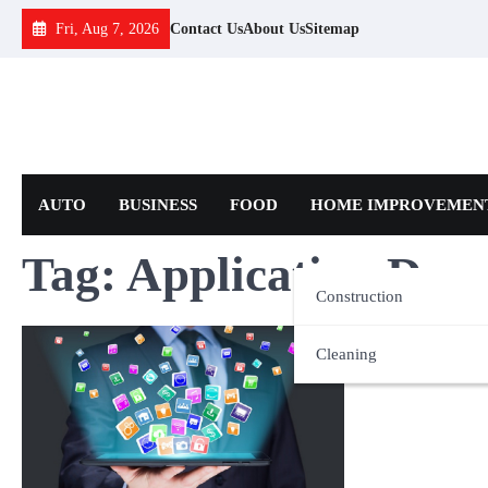
Skip
Fri, Aug 7, 2026
Contact Us
About Us
Sitemap
to
content
AUTO
BUSINESS
FOOD
HOME IMPROVEMEN
Tag:
Application Deve
Construction
Cleaning