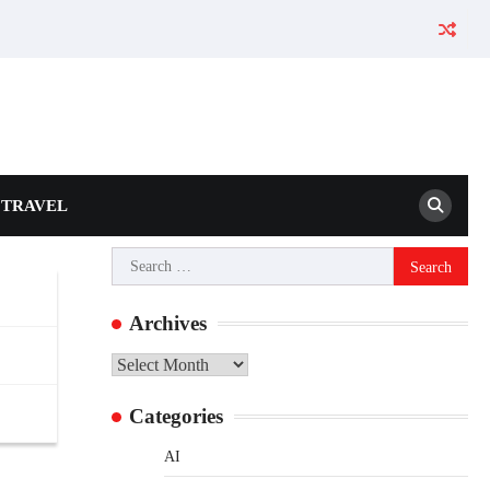
TRAVEL
Search
for:
Archives
Archives
Categories
AI