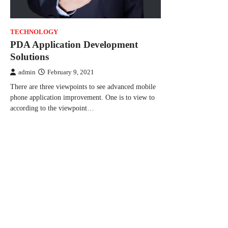
TECHNOLOGY
PDA Application Development
Solutions
admin
February 9, 2021
There are three viewpoints to see advanced mobile
phone application improvement. One is to view to
according to the viewpoint…