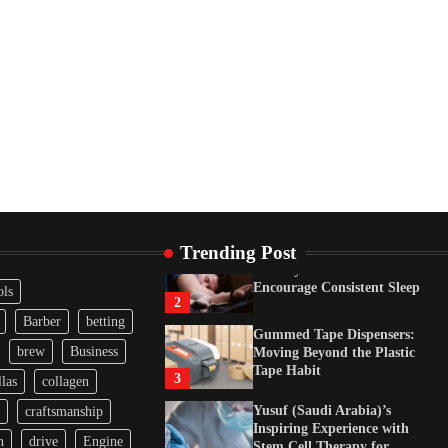
Tape Habit
3
Yusuf (Saudi Arabia)’s
Inspiring Experience with
Stem Cell Therapy for
Neurological Disorders in
India
4
How Arbitrage Funds
Generate Returns From
Indian Market Price
Differences
1
Trending Post
Healthy Choices That
Encourage Consistent Sleep
ols
2
Barber
betting
Gummed Tape Dispensers:
brew
Business
Moving Beyond the Plastic
Tape Habit
3
las
collagen
Yusuf (Saudi Arabia)’s
craftsmanship
Inspiring Experience with
n
drive
Engine
Stem Cell Therapy for