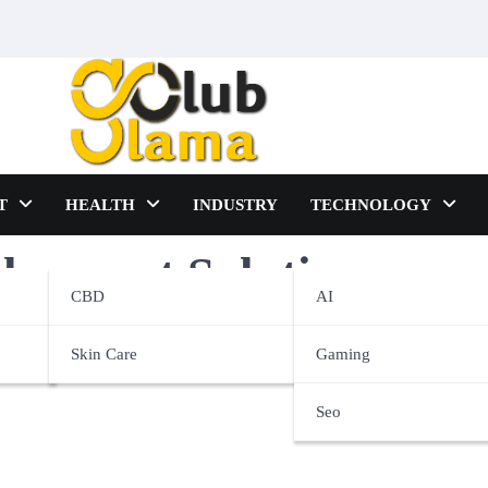
T
HEALTH
INDUSTRY
TECHNOLOGY
lopment Solutions
CBD
AI
Skin Care
Gaming
Seo