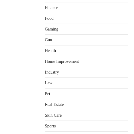
Finance
Food
Gaming
Gun
Health
Home Improvement
Healthy Choices That Encourage
Consistent Sleep
Industry
Shawn Parker
July 30, 2026
2
Law
Gummed Tape Dispensers:
Pet
Moving Beyond the Plastic Tape
Habit
Real Estate
admin
July 13, 2026
3
Skin Care
Yusuf (Saudi Arabia)’s Inspiring
Experience with Stem Cell
Sports
Therapy for Neurological