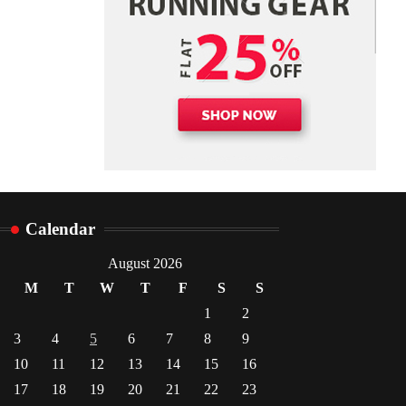
Danny McCurry
June 12,
4
2026
Calendar
August 2026
M
T
W
T
F
S
S
1
2
3
4
5
6
7
8
9
10
11
12
13
14
15
16
17
18
19
20
21
22
23