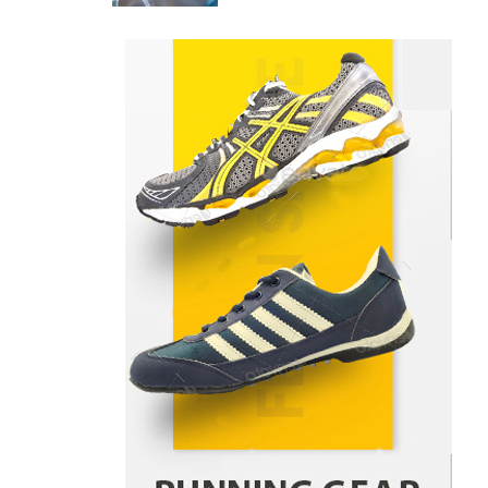
Danny McCurry
June 12,
4
2026
How Arbitrage Funds Generate
Returns From Indian Market
Price Differences
Parrish Harter
August 5, 2026
1
Healthy Choices That Encourage
Consistent Sleep
Shawn Parker
July 30, 2026
2
Gummed Tape Dispensers:
Moving Beyond the Plastic Tape
Habit
admin
July 13, 2026
3
Yusuf (Saudi Arabia)’s Inspiring
Experience with Stem Cell
Therapy for Neurological
Disorders in India