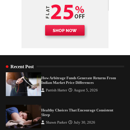
Recent Post
How Arbitrage Funds Generate Returns From
Indian Market Price Differences
Parrish Harter
August 5, 2026
Healthy Choices That Encourage Consistent
Sleep
Shawn Parker
July 30, 2026