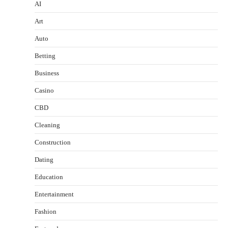
AI
Art
Auto
Betting
Business
Casino
CBD
Cleaning
Construction
Dating
Education
Entertainment
Fashion