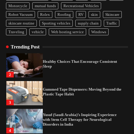
Yusuf (Saudi Arabia)’s Inspiring Experience
Motorcycle
mutual funds
Recreational Vehicles
with Stem Cell Therapy for Neurological
Disorders in India
Robot Vacuum
Rolex
Roofing
RV
skin
Skincare
4
skincare routine
Sporting vehicles
supply chain
Traffic
Traveling
vehicle
Web hosting service
Windows
How Arbitrage Funds Generate Returns From
Indian Market Price Differences
Trending Post
1
Healthy Choices That Encourage Consistent
Sleep
2
Gummed Tape Dispensers: Moving Beyond the
Plastic Tape Habit
3
Yusuf (Saudi Arabia)’s Inspiring Experience
with Stem Cell Therapy for Neurological
Disorders in India
4