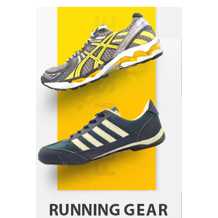
How Arbitrage Funds Generate Returns From
Indian Market Price Differences
Parrish Harter
August 5, 2026
1
Healthy Choices That Encourage Consistent
Sleep
Shawn Parker
July 30, 2026
2
Gummed Tape Dispensers: Moving Beyond the
Plastic Tape Habit
admin
July 13, 2026
3
Yusuf (Saudi Arabia)’s Inspiring Experience
with Stem Cell Therapy for Neurological
Disorders in India
Danny McCurry
June 12, 2026
4