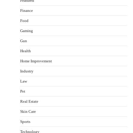
Featured
Finance
Food
Gaming
Gun
Health
Healthy Choices That Encourage Consistent
Home Improvement
Sleep
Shawn Parker
July 30, 2026
Industry
2
Law
Gummed Tape Dispensers: Moving Beyond the
Pet
Plastic Tape Habit
admin
July 13, 2026
Real Estate
3
Skin Care
Yusuf (Saudi Arabia)’s Inspiring Experience
with Stem Cell Therapy for Neurological
Sports
Disorders in India
Technology
Danny McCurry
June 12, 2026