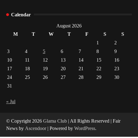
How Arbitrage Funds Generate Returns From
Calendar
Indian Market Price Differences
1
August 2026
M
T
W
T
F
S
S
Healthy Choices That Encourage Consistent
1
2
Sleep
3
4
5
6
7
8
9
2
10
11
12
13
14
15
16
17
18
19
20
21
22
23
Gummed Tape Dispensers: Moving Beyond the
Plastic Tape Habit
24
25
26
27
28
29
30
3
31
Yusuf (Saudi Arabia)’s Inspiring Experience
with Stem Cell Therapy for Neurological
« Jul
Disorders in India
4
© Copyright 2026
Glama Club
| All Rights Reserved | Fair
News by
Ascendoor
| Powered by
WordPress
.