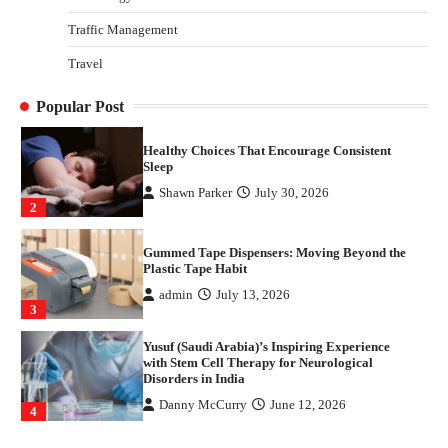
4
Traffic Management
How Arbitrage Funds Generate Returns From
Travel
Indian Market Price Differences
Parrish Harter
August 5, 2026
1
Popular Post
Healthy Choices That Encourage Consistent
Sleep
Shawn Parker
July 30, 2026
2
Gummed Tape Dispensers: Moving Beyond the
Plastic Tape Habit
admin
July 13, 2026
3
Yusuf (Saudi Arabia)’s Inspiring Experience
with Stem Cell Therapy for Neurological
Disorders in India
Danny McCurry
June 12, 2026
4