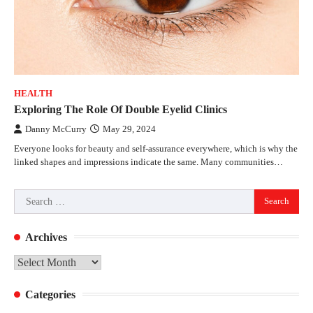
HEALTH
Exploring The Role Of Double Eyelid Clinics
Danny McCurry
May 29, 2024
Everyone looks for beauty and self-assurance everywhere, which is why the
linked shapes and impressions indicate the same. Many communities…
Search
for:
Archives
Archives
Categories