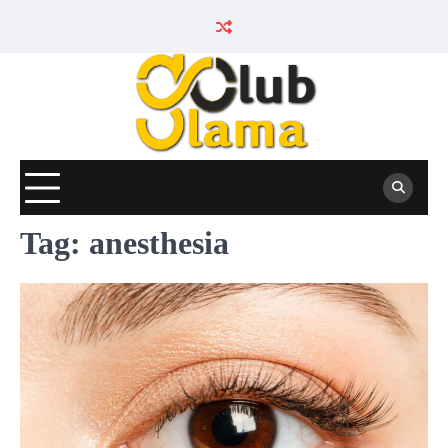
Skip
to
content
Tag:
anesthesia