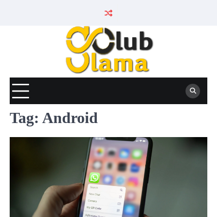
Skip
to
content
Tag:
Android