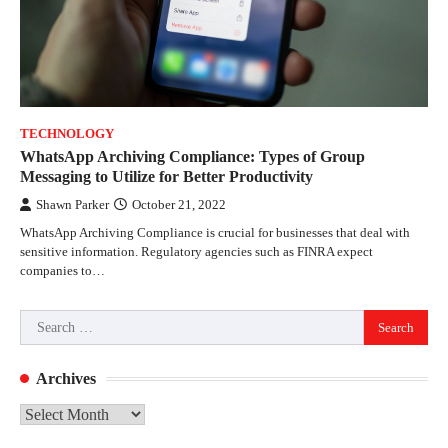
TECHNOLOGY
WhatsApp Archiving Compliance: Types of Group
Messaging to Utilize for Better Productivity
Shawn Parker
October 21, 2022
WhatsApp Archiving Compliance is crucial for businesses that deal with
sensitive information. Regulatory agencies such as FINRA expect
companies to…
Search
for:
Archives
Archives