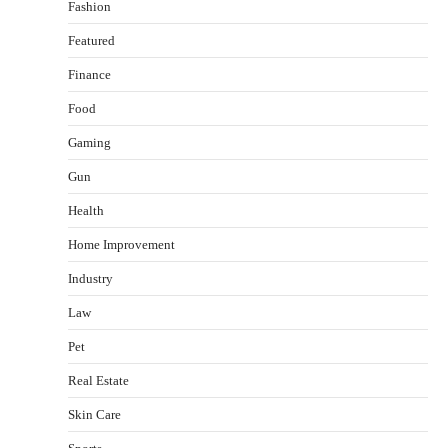
Fashion
Featured
Finance
Food
Gaming
Gun
Health
Healthy Choices That Encourage Consistent
Home Improvement
Sleep
Shawn Parker
July 30, 2026
Industry
2
Law
Gummed Tape Dispensers: Moving Beyond the
Pet
Plastic Tape Habit
admin
July 13, 2026
Real Estate
3
Skin Care
Yusuf (Saudi Arabia)’s Inspiring Experience
with Stem Cell Therapy for Neurological