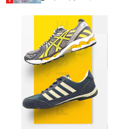
4
How Arbitrage Funds Generate Returns From
Indian Market Price Differences
Parrish Harter
August 5, 2026
1
Healthy Choices That Encourage Consistent
Sleep
Shawn Parker
July 30, 2026
2
Gummed Tape Dispensers: Moving Beyond the
Plastic Tape Habit
admin
July 13, 2026
3
Yusuf (Saudi Arabia)’s Inspiring Experience
with Stem Cell Therapy for Neurological
Disorders in India
Danny McCurry
June 12, 2026
4