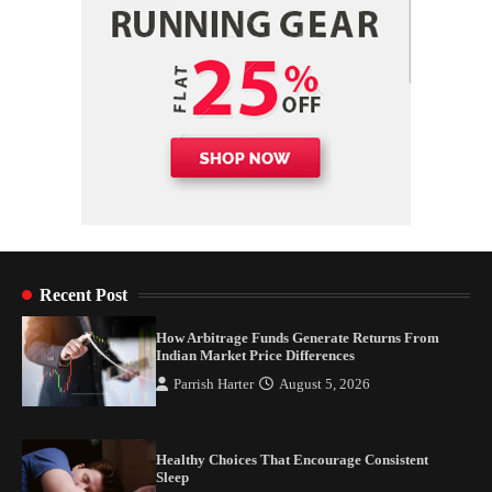
Recent Post
How Arbitrage Funds Generate Returns From
Indian Market Price Differences
Parrish Harter
August 5, 2026
Healthy Choices That Encourage Consistent
Sleep