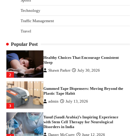
Sports
Disorders in India
Technology
Danny McCurry
June 12, 2026
4
Traffic Management
How Arbitrage Funds Generate Returns From
Travel
Indian Market Price Differences
Parrish Harter
August 5, 2026
1
Popular Post
Healthy Choices That Encourage Consistent
Sleep
Shawn Parker
July 30, 2026
2
Gummed Tape Dispensers: Moving Beyond the
Plastic Tape Habit
admin
July 13, 2026
3
Yusuf (Saudi Arabia)’s Inspiring Experience
with Stem Cell Therapy for Neurological
Disorders in India
Danny McCurry
June 12, 2026