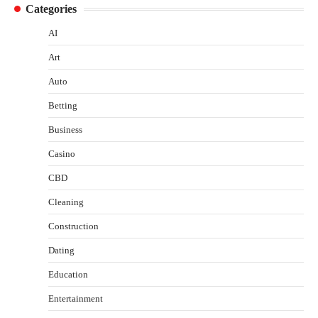
Categories
AI
Art
Auto
Betting
Business
Casino
CBD
Cleaning
Construction
Dating
Education
Entertainment