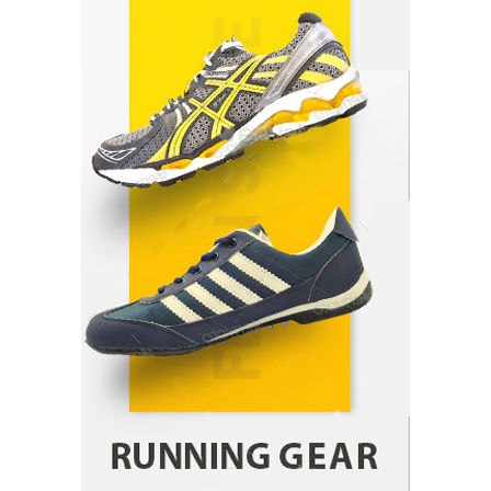
Indian Market Price Differences
Parrish Harter
August 5, 2026
1
Healthy Choices That Encourage Consistent
Sleep
Shawn Parker
July 30, 2026
2
Gummed Tape Dispensers: Moving Beyond the
Plastic Tape Habit
admin
July 13, 2026
3
Yusuf (Saudi Arabia)’s Inspiring Experience
with Stem Cell Therapy for Neurological
Disorders in India
Danny McCurry
June 12, 2026
4