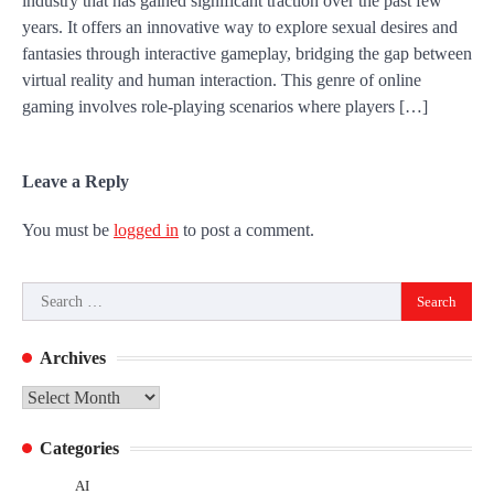
industry that has gained significant traction over the past few
years. It offers an innovative way to explore sexual desires and
fantasies through interactive gameplay, bridging the gap between
virtual reality and human interaction. This genre of online
gaming involves role-playing scenarios where players […]
Leave a Reply
You must be
logged in
to post a comment.
Search
for:
Archives
Archives
Categories
AI