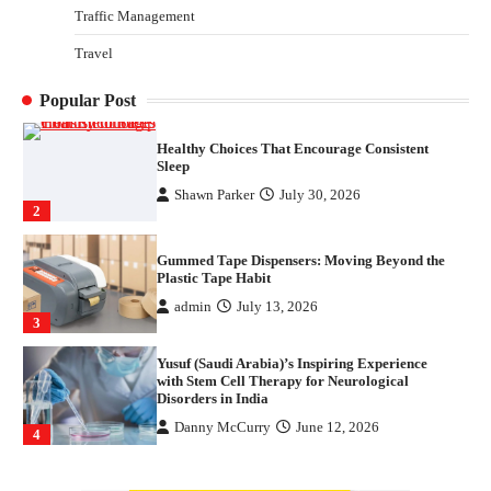
Traffic Management
How Arbitrage Funds Generate Returns From
Travel
Indian Market Price Differences
Parrish Harter
August 5, 2026
1
Popular Post
Healthy Choices That Encourage Consistent
Sleep
Shawn Parker
July 30, 2026
2
Gummed Tape Dispensers: Moving Beyond the
Plastic Tape Habit
admin
July 13, 2026
3
Yusuf (Saudi Arabia)’s Inspiring Experience
with Stem Cell Therapy for Neurological
Disorders in India
Danny McCurry
June 12, 2026
4
How Arbitrage Funds Generate Returns From