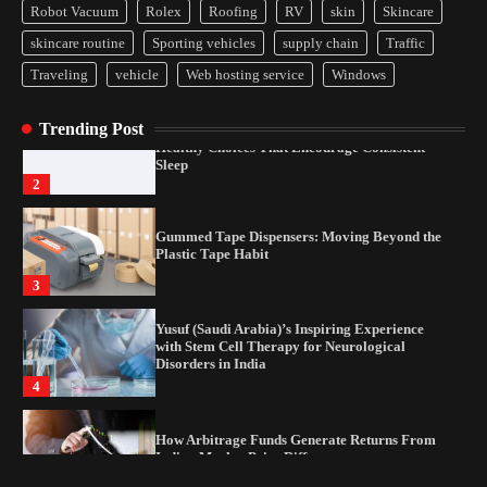
4
Robot Vacuum
Rolex
Roofing
RV
skin
Skincare
skincare routine
Sporting vehicles
supply chain
Traffic
How Arbitrage Funds Generate Returns From
Indian Market Price Differences
Traveling
vehicle
Web hosting service
Windows
1
Trending Post
Healthy Choices That Encourage Consistent
Sleep
2
Gummed Tape Dispensers: Moving Beyond the
Plastic Tape Habit
3
Yusuf (Saudi Arabia)’s Inspiring Experience
with Stem Cell Therapy for Neurological
Disorders in India
4
How Arbitrage Funds Generate Returns From
Indian Market Price Differences