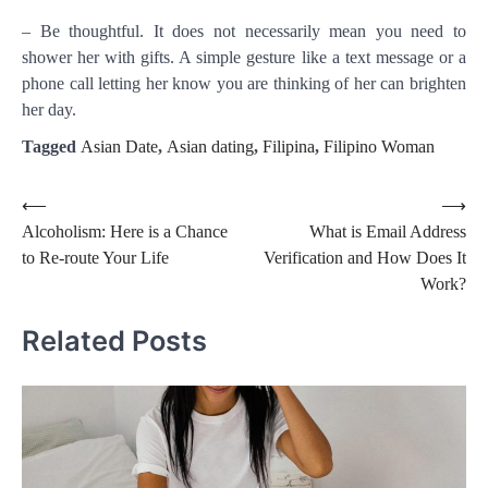
– Be thoughtful. It does not necessarily mean you need to
shower her with gifts. A simple gesture like a text message or a
phone call letting her know you are thinking of her can brighten
her day.
Tagged
Asian Date
,
Asian dating
,
Filipina
,
Filipino Woman
Post
⟵
⟶
Alcoholism: Here is a Chance
What is Email Address
navigation
to Re-route Your Life
Verification and How Does It
Work?
Related Posts