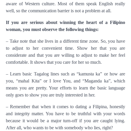
aware of Western culture. Most of them speak English really
well, so the communication barrier is not a problem at all.
If you are serious about winning the heart of a Filipino
woman, you must observe the following things:
– Take note that she lives in a different time zone. So, you have
to adjust to her convenient time. Show her that you are
considerate and that you are willing to adjust to make her feel
comfortable. It shows that you care for her so much.
– Learn basic Tagalog lines such as “kamusta ka” or how are
you, “mahal Kita” or I love You, and “Maganda ka”, which
means you are pretty. Your efforts to learn the basic language
only goes to show you are truly interested in her.
– Remember that when it comes to dating a Filipina, honestly
and integrity matter. You have to be truthful with your words
because it would be a major turn-off if you are caught lying.
After all, who wants to be with somebody who lies, right?