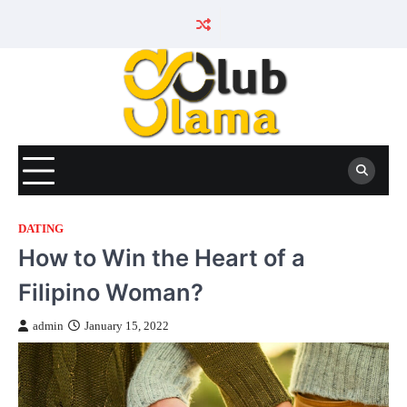
Skip
to
content
DATING
How to Win the Heart of a
Filipino Woman?
admin
January 15, 2022