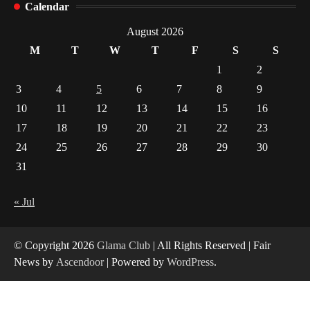
1
Calendar
Healthy Choices That Encourage Consistent
August 2026
Sleep
M
T
W
T
F
S
S
2
1
2
Gummed Tape Dispensers: Moving Beyond the
3
4
5
6
7
8
9
Plastic Tape Habit
10
11
12
13
14
15
16
3
17
18
19
20
21
22
23
Yusuf (Saudi Arabia)’s Inspiring Experience
24
25
26
27
28
29
30
with Stem Cell Therapy for Neurological
Disorders in India
31
4
« Jul
© Copyright 2026
Glama Club
| All Rights Reserved | Fair
News by
Ascendoor
| Powered by
WordPress
.