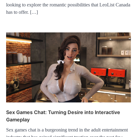
looking to explore the romantic possibilities that LeoList Canada
has to offer. […]
Sex Games Chat: Turning Desire into Interactive
Gameplay
Sex games chat is a burgeoning trend in the adult entertainment