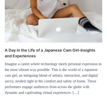
A Day in the Life of a Japanese Cam Girl-Insights
and Experiences
Imagine a career where technology meets personal expression in
the most vibrant way possible. This is the world of a Japanese
cam girl, an intriguing blend of artistry, interaction, and digital
savvy, nestled right in the comfort and safety of home. These
performers engage audiences from across the globe with
dynamic and captivating virtual experiences. […]