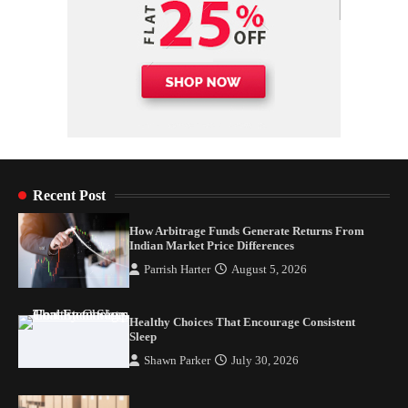
Recent Post
How Arbitrage Funds Generate Returns From
Indian Market Price Differences
Parrish Harter
August 5, 2026
Healthy Choices That Encourage Consistent
Sleep
Shawn Parker
July 30, 2026