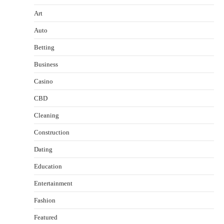
Art
Auto
Betting
Business
Casino
CBD
Cleaning
Construction
Dating
Education
Entertainment
Fashion
Featured