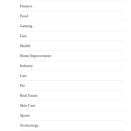
Finance
Food
Gaming
Gun
Health
Healthy Choices That Encourage Consistent
Home Improvement
Sleep
Shawn Parker
July 30, 2026
Industry
2
Law
Gummed Tape Dispensers: Moving Beyond the
Pet
Plastic Tape Habit
admin
July 13, 2026
Real Estate
3
Skin Care
Yusuf (Saudi Arabia)’s Inspiring Experience
with Stem Cell Therapy for Neurological
Sports
Disorders in India
Technology
Danny McCurry
June 12, 2026
4