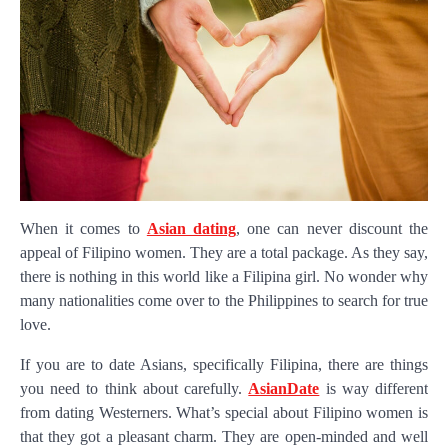
When it comes to
Asian dating
, one can never discount the
appeal of Filipino women. They are a total package. As they say,
there is nothing in this world like a Filipina girl. No wonder why
many nationalities come over to the Philippines to search for true
love.
If you are to date Asians, specifically Filipina, there are things
you need to think about carefully.
AsianDate
is way different
from dating Westerners. What’s special about Filipino women is
that they got a pleasant charm. They are open-minded and well