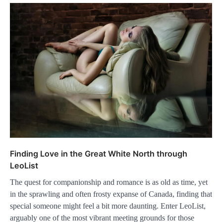
Finding Love in the Great White North through
LeoList
The quest for companionship and romance is as old as time, yet
in the sprawling and often frosty expanse of Canada, finding that
special someone might feel a bit more daunting. Enter LeoList,
arguably one of the most vibrant meeting grounds for those