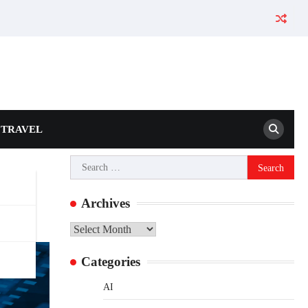
TRAVEL
Search
for:
Archives
Archives
Categories
AI