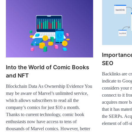
Importance
SEO
Into the World of Comic Books
Backlinks are c
and NFT
indicate to Goog
Blockchain Data As Ownership Evidence You
considers your 
may be aware of Marvel’s unlimited service,
connect to it fro
which allows subscribers to read all the
acquires more ba
company’s comics for just $10 a month.
that it has mater
Thanks to current technology, comic book
the SERPs. Acqui
enthusiasts now have access to tens of
element of off-
thousands of Marvel comics. However, better