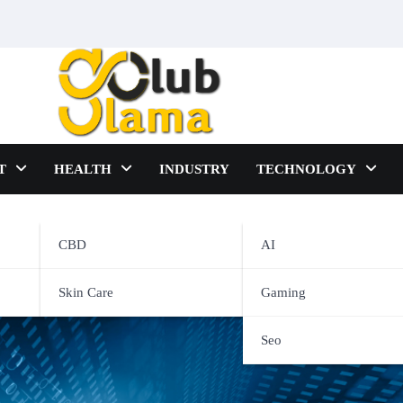
T
HEALTH
INDUSTRY
TECHNOLOGY
CBD
AI
Solution For Your Business
Skin Care
Gaming
Seo