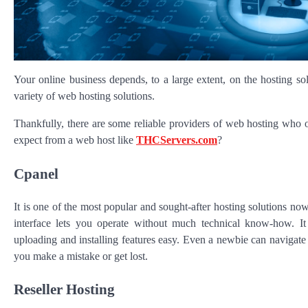
Your online business depends, to a large extent, on the hosting s
variety of web hosting solutions.
Thankfully, there are some reliable providers of web hosting who off
expect from a web host like
THCServers.com
?
Cpanel
It is one of the most popular and sought-after hosting solutions no
interface lets you operate without much technical know-how. It i
uploading and installing features easy. Even a newbie can navigate c
you make a mistake or get lost.
Reseller Hosting