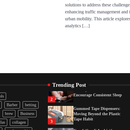
solutions to address these challenge
Gummed Tape Dispensers:
Moving Beyond the Plastic
enhancing traffic management and
Tape Habit
3
urban mobility. This article explor
analytics […]
Yusuf (Saudi Arabia)’s
Inspiring Experience with
Stem Cell Therapy for
Neurological Disorders in
India
4
How Arbitrage Funds
Generate Returns From
Indian Market Price
Differences
1
Trending Post
Healthy Choices That
Encourage Consistent Sleep
ols
2
Barber
betting
Gummed Tape Dispensers:
brew
Business
Moving Beyond the Plastic
Tape Habit
3
las
collagen