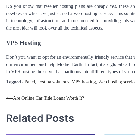
Do you know that reseller hosting plans are cheap? Yes, these are
newbies or who have just started a web hosting service. This soluti
in technology, infrastructure, and tools needed for providing this w
the provider will look over all the technical aspects.
VPS Hosting
Don’t you want to opt for an environmentally friendly service that w
our environment and help Mother Earth. In fact, it’s a global call to
In VPS hosting the server has partitions into different types of virt
Tagged
cPanel
,
hosting solutions
,
VPS hosting
,
Web hosting servic
Post
⟵
Are Online Car Title Loans Worth It?
navigation
Related Posts