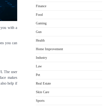
Finance
Food
Gaming
 you with a
Gun
Health
ions you can
Home Improvement
Healthy Choices That Encourage
Consistent Sleep
Industry
Shawn Parker
July 30, 2026
2
Law
UI. The user
Gummed Tape Dispensers:
Pet
Moving Beyond the Plastic Tape
rface makes
Habit
also help if
Real Estate
admin
July 13, 2026
3
Skin Care
Yusuf (Saudi Arabia)’s Inspiring
Experience with Stem Cell
Sports
Therapy for Neurological