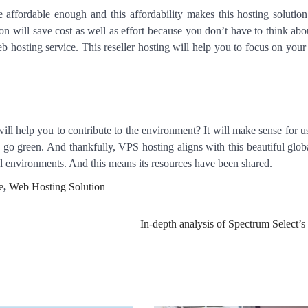
 affordable enough and this affordability makes this hosting solution
on will save cost as well as effort because you don’t have to think abo
eb hosting service. This reseller hosting will help you to focus on your
ill help you to contribute to the environment? It will make sense for us
 go green. And thankfully, VPS hosting aligns with this beautiful global
ual environments. And this means its resources have been shared.
e
,
Web Hosting Solution
In-depth analysis of Spectrum Select’s 