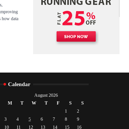
Danny McCurry
June 12,
s,
4
2026
 improving
es how data
Calendar
August 2026
M
T
W
T
F
S
S
1
2
3
4
5
6
7
8
9
10
11
12
13
14
15
16