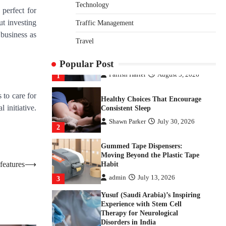
Disorders in India
Technology
 perfect for
Danny McCurry
June 12,
ut investing
Traffic Management
4
2026
 business as
Travel
How Arbitrage Funds Generate
Returns From Indian Market
Price Differences
Popular Post
Parrish Harter
August 5, 2026
1
 to care for
Healthy Choices That Encourage
 initiative.
Consistent Sleep
Shawn Parker
July 30, 2026
2
Gummed Tape Dispensers:
Moving Beyond the Plastic Tape
features
⟶
Habit
admin
July 13, 2026
3
Yusuf (Saudi Arabia)’s Inspiring
Experience with Stem Cell
Therapy for Neurological
Disorders in India