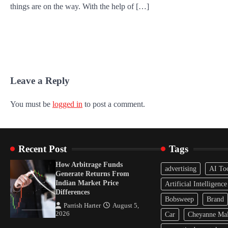
things are on the way. With the help of […]
Leave a Reply
You must be
logged in
to post a comment.
Recent Post
Tags
How Arbitrage Funds
advertising
AI To
Generate Returns From
Indian Market Price
Artificial Intelligence
Differences
Bobsweep
Brand
Parrish Harter
August 5,
2026
Car
Cheyanne Mal