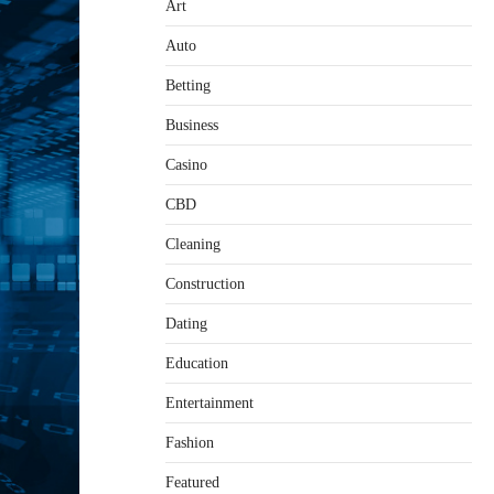
Art
Auto
Betting
Business
Casino
CBD
Cleaning
Construction
Dating
Education
Entertainment
Fashion
Featured