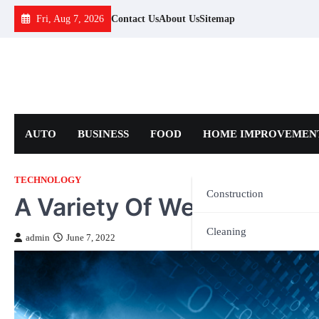
Skip
Fri, Aug 7, 2026
Contact Us
About Us
Sitemap
to
content
AUTO
BUSINESS
FOOD
HOME IMPROVEMEN
TECHNOLOGY
Construction
A Variety Of Web Hosting 
Cleaning
admin
June 7, 2022