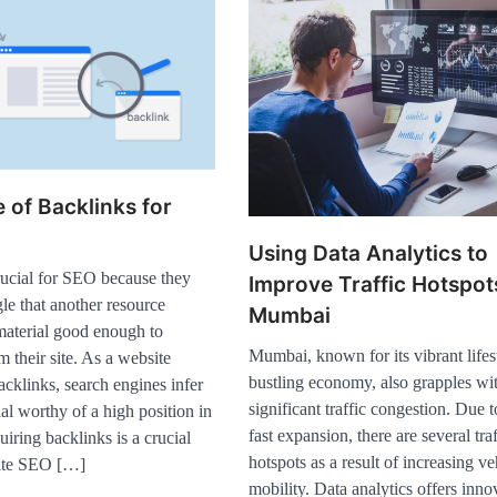
 of Backlinks for
Using Data Analytics to
rucial for SEO because they
Improve Traffic Hotspot
le that another resource
Mumbai
material good enough to
Mumbai, known for its vibrant lifes
m their site. As a website
bustling economy, also grapples wi
cklinks, search engines infer
significant traffic congestion. Due t
ial worthy of a high position in
fast expansion, there are several traf
ring backlinks is a crucial
Healthy Choices That
hotspots as a result of increasing ve
site SEO […]
Encourage Consistent Sleep
2
mobility. Data analytics offers inno