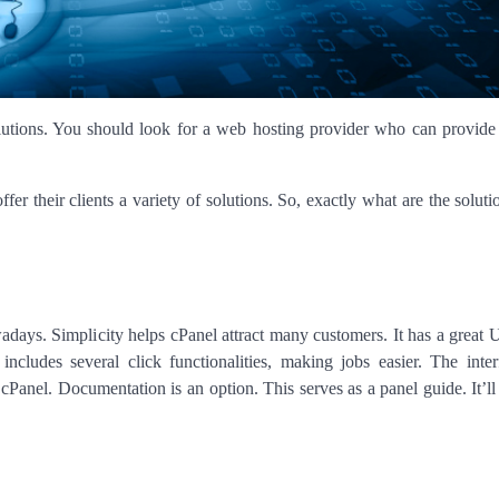
olutions. You should look for a web hosting provider who can provide
er their clients a variety of solutions. So, exactly what are the solut
wadays. Simplicity helps cPanel attract many customers. It has a great 
ncludes several click functionalities, making jobs easier. The inte
Panel. Documentation is an option. This serves as a panel guide. It’ll 