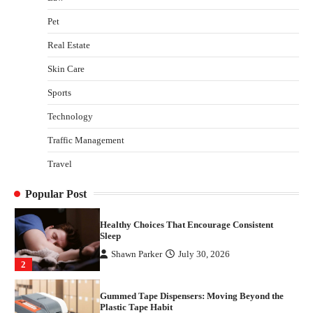
Gummed Tape Dispensers: Moving Beyond the
Pet
Plastic Tape Habit
admin
July 13, 2026
Real Estate
3
Skin Care
Yusuf (Saudi Arabia)’s Inspiring Experience
with Stem Cell Therapy for Neurological
Sports
Disorders in India
Technology
Danny McCurry
June 12, 2026
4
Traffic Management
How Arbitrage Funds Generate Returns From
Travel
Indian Market Price Differences
Parrish Harter
August 5, 2026
1
Popular Post
Healthy Choices That Encourage Consistent
Sleep
Shawn Parker
July 30, 2026
2
Gummed Tape Dispensers: Moving Beyond the
Plastic Tape Habit