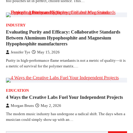
foil pouches sit in perfect, chilled silence. This…
INDUSTRY
Evaluating Purity and Efficacy: Collaborative Standards
Between Aluminum Hypophosphite and Magnesium
Hypophosphite manufacturers
Jennifer Tye
May 15, 2026
Purity in high-performance flame retardants is not a metric of quality—it is
a metric of survival for the polymer matrix.…
EDUCATION
4 Ways the Creative Labs Fuel Your Independent Projects
Morgan Bruns
May 2, 2026
The modern music industry has undergone a radical shift. The days when a
musician could simply show up with an…