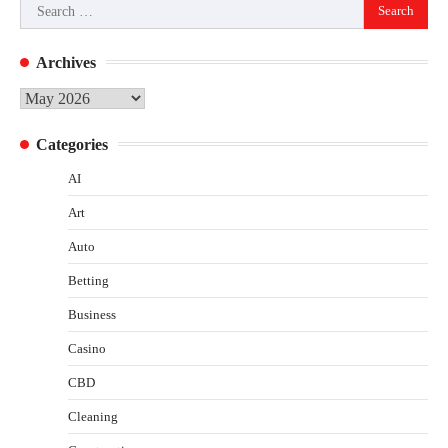
Search
for:
Archives
Archives
Categories
AI
Art
Auto
Betting
Business
Casino
CBD
Cleaning