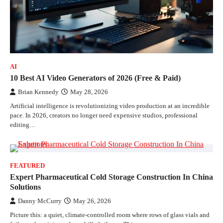
AI
10 Best AI Video Generators of 2026 (Free & Paid)
Brian Kennedy
May 28, 2026
Artificial intelligence is revolutionizing video production at an incredible
pace. In 2026, creators no longer need expensive studios, professional
editing…
FEATURED
Expert Pharmaceutical Cold Storage Construction In China
Solutions
Danny McCurry
May 26, 2026
Picture this: a quiet, climate-controlled room where rows of glass vials and