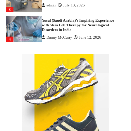
admin
July 13, 2026
3
Yusuf (Saudi Arabia)’s Inspiring Experience
with Stem Cell Therapy for Neurological
Disorders in India
Danny McCurry
June 12, 2026
4
How Arbitrage Funds Generate Returns From
Indian Market Price Differences
Parrish Harter
August 5, 2026
1
Healthy Choices That Encourage Consistent
Sleep
Shawn Parker
July 30, 2026
2
Gummed Tape Dispensers: Moving Beyond the
Plastic Tape Habit
admin
July 13, 2026
3