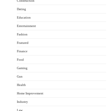
Construction
Dating
Education
Entertainment
Fashion
Featured
Finance
Food
Gaming
Gun
Health
Healthy Choices That Encourage Consistent
Home Improvement
Sleep
Shawn Parker
July 30, 2026
Industry
2
Law