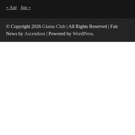
« Apr
Jun »
Yusuf (Saudi Arabia)’s Inspiring Experience
with Stem Cell Therapy for Neurological
Disorders in India
4
© Copyright 2026
Glama Club
| All Rights Reserved | Fair
News by
Ascendoor
| Powered by
WordPress
.