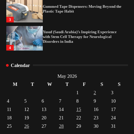
Gummed Tape Dispensers: Moving Beyond the
Plastic Tape Habit
3
Yusuf (Saudi Arabia)’s Inspiring Experience
with Stem Cell Therapy for Neurological
Disorders in India
4
How Arbitrage Funds Generate Returns From
Calendar
Indian Market Price Differences
1
May 2026
M
T
W
T
F
S
S
Healthy Choices That Encourage Consistent
1
2
3
Sleep
4
5
6
7
8
9
10
2
11
12
13
14
15
16
17
18
19
20
21
22
23
24
Gummed Tape Dispensers: Moving Beyond the
Plastic Tape Habit
25
26
27
28
29
30
31
3