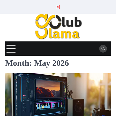
Skip
to
content
Month:
May 2026