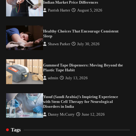
Indian Market Price Differences
Parrish Harter
August 5, 2026
Healthy Choices That Encourage Consistent
Sleep
Shawn Parker
July 30, 2026
Gummed Tape Dispensers: Moving Beyond the
Plastic Tape Habit
admin
July 13, 2026
Yusuf (Saudi Arabia)’s Inspiring Experience
with Stem Cell Therapy for Neurological
Disorders in India
Danny McCurry
June 12, 2026
Tags