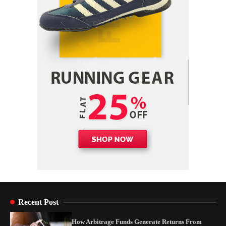
Yusuf (Saudi Arabia)’s Inspiring Experience
with Stem Cell Therapy for Neurological
Disorders in India
Danny McCurry
June 12, 2026
4
Recent Post
How Arbitrage Funds Generate Returns From