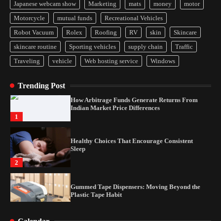
Japanese webcam show
Marketing
mats
money
motor
Motorcycle
mutual funds
Recreational Vehicles
Yusuf (Saudi Arabia)’s Inspiring Experience
with Stem Cell Therapy for Neurological
Robot Vacuum
Rolex
Roofing
RV
skin
Skincare
Disorders in India
4
skincare routine
Sporting vehicles
supply chain
Traffic
Traveling
vehicle
Web hosting service
Windows
How Arbitrage Funds Generate Returns From
Indian Market Price Differences
1
Trending Post
Healthy Choices That Encourage Consistent
Sleep
2
Gummed Tape Dispensers: Moving Beyond the
Plastic Tape Habit
3
Yusuf (Saudi Arabia)’s Inspiring Experience
with Stem Cell Therapy for Neurological
Disorders in India
4