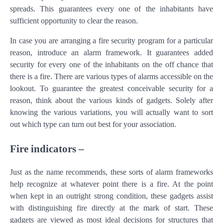
spreads. This guarantees every one of the inhabitants have
sufficient opportunity to clear the reason.
In case you are arranging a fire security program for a particular
reason, introduce an alarm framework. It guarantees added
security for every one of the inhabitants on the off chance that
there is a fire. There are various types of alarms accessible on the
lookout. To guarantee the greatest conceivable security for a
reason, think about the various kinds of gadgets. Solely after
knowing the various variations, you will actually want to sort
out which type can turn out best for your association.
Fire indicators –
Just as the name recommends, these sorts of alarm frameworks
help recognize at whatever point there is a fire. At the point
when kept in an outright strong condition, these gadgets assist
with distinguishing fire directly at the mark of start. These
gadgets are viewed as most ideal decisions for structures that