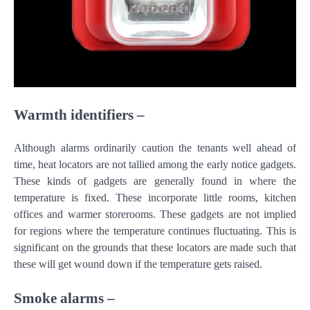
Warmth identifiers –
Although alarms ordinarily caution the tenants well ahead of
time, heat locators are not tallied among the early notice gadgets.
These kinds of gadgets are generally found in where the
temperature is fixed. These incorporate little rooms, kitchen
offices and warmer storerooms. These gadgets are not implied
for regions where the temperature continues fluctuating. This is
significant on the grounds that these locators are made such that
these will get wound down if the temperature gets raised.
Smoke alarms –