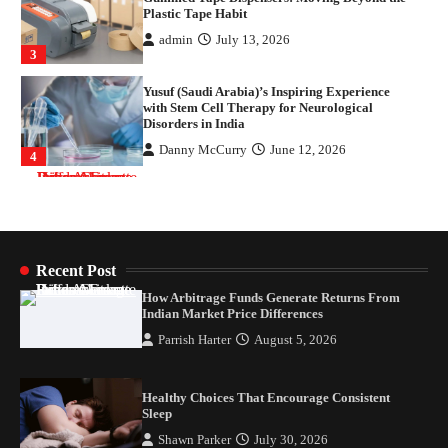
with Stem Cell Therapy for Neurological
Disorders in India
Danny McCurry
June 12, 2026
4
How Arbitrage Funds Generate Returns From
Indian Market Price Differences
Parrish Harter
August 5, 2026
1
Healthy Choices That Encourage Consistent
Sleep
Shawn Parker
July 30, 2026
2
Recent Post
How Arbitrage Funds Generate Returns From
Gummed Tape Dispensers: Moving Beyond the
Indian Market Price Differences
Plastic Tape Habit
Parrish Harter
August 5, 2026
admin
July 13, 2026
3
Healthy Choices That Encourage Consistent
Yusuf (Saudi Arabia)’s Inspiring Experience
Sleep
with Stem Cell Therapy for Neurological
Disorders in India
Shawn Parker
July 30, 2026