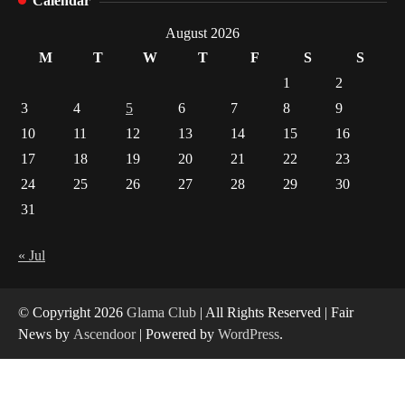
Calendar
How Arbitrage Funds Generate Returns From
August 2026
Indian Market Price Differences
M
T
W
T
F
S
S
1
1
2
Healthy Choices That Encourage Consistent
3
4
5
6
7
8
9
Sleep
10
11
12
13
14
15
16
2
17
18
19
20
21
22
23
24
25
26
27
28
29
30
Gummed Tape Dispensers: Moving Beyond the
Plastic Tape Habit
31
3
« Jul
Yusuf (Saudi Arabia)’s Inspiring Experience
with Stem Cell Therapy for Neurological
Disorders in India
© Copyright 2026
Glama Club
| All Rights Reserved | Fair
4
News by
Ascendoor
| Powered by
WordPress
.