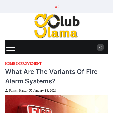
Skip
to
content
HOME IMPROVEMENT
What Are The Variants Of Fire
Alarm Systems?
Parrish Harter
January 18, 2021