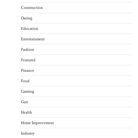
Construction
Dating
Education
Entertainment
Fashion
Featured
Finance
Food
Healthy Choices That Encourage Consistent
Gaming
Sleep
Shawn Parker
July 30, 2026
Gun
2
Health
Gummed Tape Dispensers: Moving Beyond the
Home Improvement
Plastic Tape Habit
admin
July 13, 2026
Industry
3