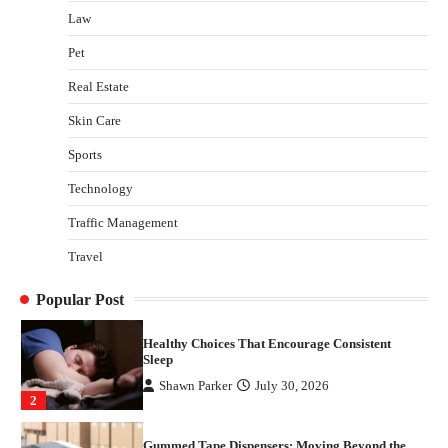
Law
Yusuf (Saudi Arabia)’s Inspiring Experience
with Stem Cell Therapy for Neurological
Pet
Disorders in India
Real Estate
Danny McCurry
June 12, 2026
4
Skin Care
How Arbitrage Funds Generate Returns From
Sports
Indian Market Price Differences
Parrish Harter
August 5, 2026
Technology
1
Traffic Management
Healthy Choices That Encourage Consistent
Travel
Sleep
Shawn Parker
July 30, 2026
2
Popular Post
Gummed Tape Dispensers: Moving Beyond the
Plastic Tape Habit
admin
July 13, 2026
3
Yusuf (Saudi Arabia)’s Inspiring Experience