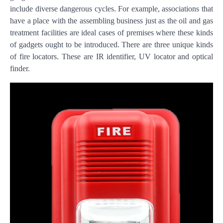
include diverse dangerous cycles. For example, associations that
have a place with the assembling business just as the oil and gas
treatment facilities are ideal cases of premises where these kinds
of gadgets ought to be introduced. There are three unique kinds
of fire locators. These are IR identifier, UV locator and optical
finder.