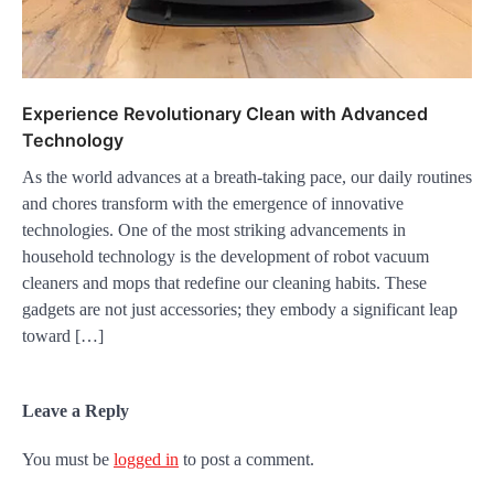
Experience Revolutionary Clean with Advanced
Technology
As the world advances at a breath-taking pace, our daily routines
and chores transform with the emergence of innovative
technologies. One of the most striking advancements in
household technology is the development of robot vacuum
cleaners and mops that redefine our cleaning habits. These
gadgets are not just accessories; they embody a significant leap
toward […]
Leave a Reply
You must be
logged in
to post a comment.