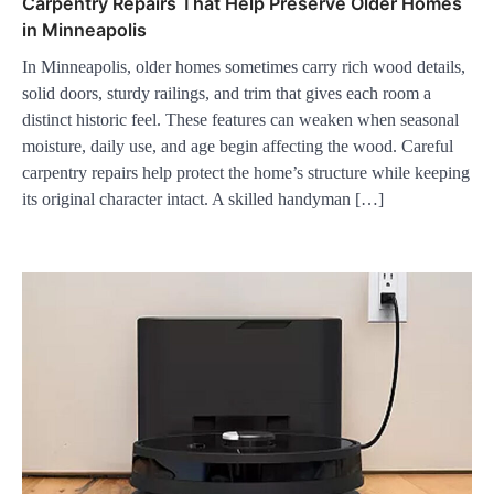
Carpentry Repairs That Help Preserve Older Homes
in Minneapolis
In Minneapolis, older homes sometimes carry rich wood details,
solid doors, sturdy railings, and trim that gives each room a
distinct historic feel. These features can weaken when seasonal
moisture, daily use, and age begin affecting the wood. Careful
carpentry repairs help protect the home’s structure while keeping
its original character intact. A skilled handyman […]