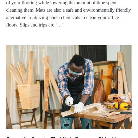
of your flooring while lowering the amount of time spent
cleaning them. Mats are also a safe and environmentally friendly
alternative to utilizing harsh chemicals to clean your office
floors. Slips and trips are […]