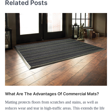
Related Posts
What Are The Advantages Of Commercial Mats?
Matting protects floors from scratches and stains, as well as
reduces wear and tear in high-traffic areas. This extends the life