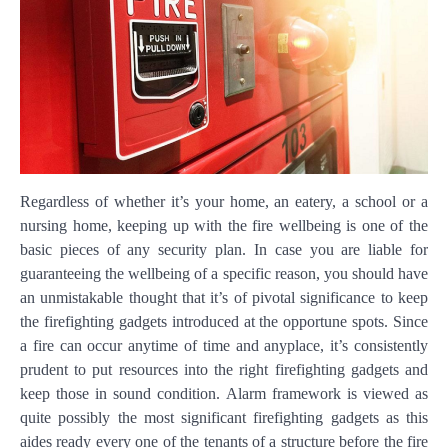
Regardless of whether it’s your home, an eatery, a school or a
nursing home, keeping up with the fire wellbeing is one of the
basic pieces of any security plan. In case you are liable for
guaranteeing the wellbeing of a specific reason, you should have
an unmistakable thought that it’s of pivotal significance to keep
the firefighting gadgets introduced at the opportune spots. Since
a fire can occur anytime of time and anyplace, it’s consistently
prudent to put resources into the right firefighting gadgets and
keep those in sound condition. Alarm framework is viewed as
quite possibly the most significant firefighting gadgets as this
aides ready every one of the tenants of a structure before the fire