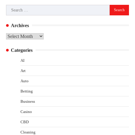
Search
for:
Archives
Archives
Categories
AI
Art
Auto
Betting
Business
Casino
CBD
Cleaning