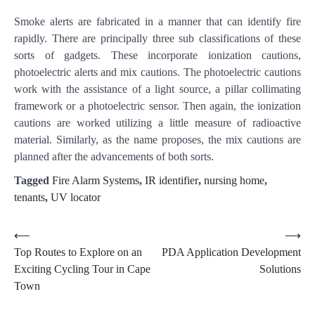
Smoke alerts are fabricated in a manner that can identify fire
rapidly. There are principally three sub classifications of these
sorts of gadgets. These incorporate ionization cautions,
photoelectric alerts and mix cautions. The photoelectric cautions
work with the assistance of a light source, a pillar collimating
framework or a photoelectric sensor. Then again, the ionization
cautions are worked utilizing a little measure of radioactive
material. Similarly, as the name proposes, the mix cautions are
planned after the advancements of both sorts.
Tagged
Fire Alarm Systems
,
IR identifier
,
nursing home
,
tenants
,
UV locator
Post
⟵
⟶
Top Routes to Explore on an
PDA Application Development
navigation
Exciting Cycling Tour in Cape
Solutions
Town