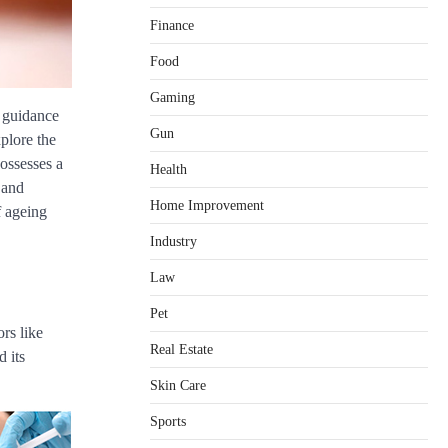
Finance
Food
Gaming
Healthy Choices That Encourage
e guidance
Consistent Sleep
Gun
xplore the
Shawn Parker
July 30, 2026
possesses a
2
Health
 and
Gummed Tape Dispensers:
Home Improvement
f ageing
Moving Beyond the Plastic Tape
Habit
Industry
admin
July 13, 2026
3
Law
Yusuf (Saudi Arabia)’s Inspiring
Pet
Experience with Stem Cell
rs like
Therapy for Neurological
Real Estate
Disorders in India
d its
Danny McCurry
June 12,
Skin Care
4
2026
Sports
How Arbitrage Funds Generate