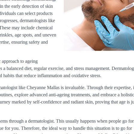
n the early detection of skin
ividuals can select products
rogresses, dermatologists like
 These may include chemical
rinkles, age spots, and uneven
rtise, ensuring safety and
c approach to ageing
tes a balanced diet, regular exercise, and stress management. Dermatologi
 habits that reduce inflammation and oxidative stress.
rmatologist like Cheyanne Mallas is invaluable. Through their expertise, 
routines, explore advanced anti-ageing treatments, and embrace a holisti
rney marked by self-confidence and radiant skin, proving that age is ju
blems through a dermatologist. This usually happens when people go for
e for you. Therefore, the ideal way to handle this situation is to go for