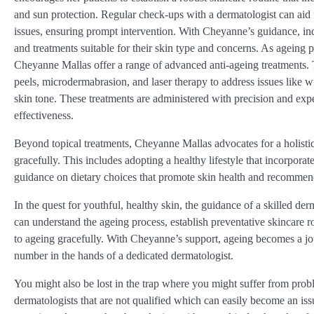
and sun protection. Regular check-ups with a dermatologist can aid i
issues, ensuring prompt intervention. With Cheyanne’s guidance, ind
and treatments suitable for their skin type and concerns. As ageing p
Cheyanne Mallas offer a range of advanced anti-ageing treatments.
peels, microdermabrasion, and laser therapy to address issues like w
skin tone. These treatments are administered with precision and expe
effectiveness.
Beyond topical treatments, Cheyanne Mallas advocates for a holisti
gracefully. This includes adopting a healthy lifestyle that incorpora
guidance on dietary choices that promote skin health and recommend
In the quest for youthful, healthy skin, the guidance of a skilled de
can understand the ageing process, establish preventative skincare 
to ageing gracefully. With Cheyanne’s support, ageing becomes a jou
number in the hands of a dedicated dermatologist.
You might also be lost in the trap where you might suffer from pro
dermatologists that are not qualified which can easily become an issu