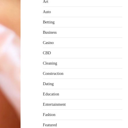
Art
Auto
Betting
Business
Casino
CBD
Cleaning
Construction
Dating
Education
Entertainment
Fashion
Featured