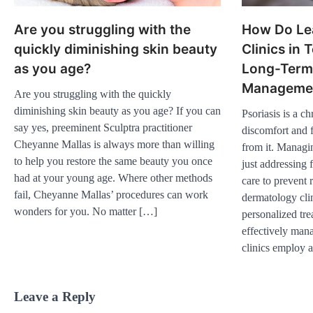
Are you struggling with the
How Do Le
quickly diminishing skin beauty
Clinics in
as you age?
Long-Term 
Manageme
Are you struggling with the quickly
diminishing skin beauty as you age? If you can
Psoriasis is a c
say yes, preeminent Sculptra practitioner
discomfort and f
Cheyanne Mallas is always more than willing
from it. Managi
to help you restore the same beauty you once
just addressing 
had at your young age. Where other methods
care to prevent 
fail, Cheyanne Mallas’ procedures can work
dermatology clin
wonders for you. No matter […]
personalized tre
effectively man
clinics employ 
Leave a Reply