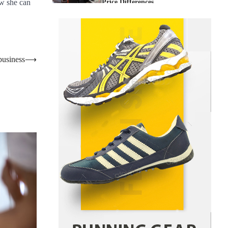
Price Differences
w she can
Parrish Harter
August 5, 2026
1
Healthy Choices That Encourage
Consistent Sleep
business
⟶
Shawn Parker
July 30, 2026
2
Gummed Tape Dispensers:
Moving Beyond the Plastic Tape
Habit
admin
July 13, 2026
3
Yusuf (Saudi Arabia)’s Inspiring
Experience with Stem Cell
Therapy for Neurological
Disorders in India
Danny McCurry
June 12,
4
2026