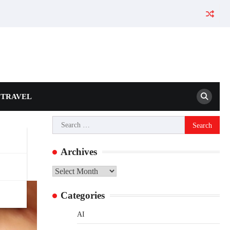
TRAVEL
Search
for:
Archives
Archives
Categories
AI