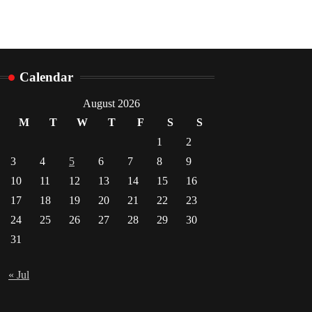
Calendar
August 2026
M
T
W
T
F
S
S
1
2
3
4
5
6
7
8
9
10
11
12
13
14
15
16
17
18
19
20
21
22
23
24
25
26
27
28
29
30
31
« Jul