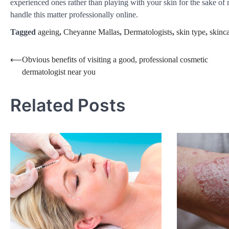
experienced ones rather than playing with your skin for the sake 
handle this matter professionally online.
Tagged
ageing
,
Cheyanne Mallas
,
Dermatologists
,
skin type
,
skinca
Post
⟵
Obvious benefits of visiting a good, professional cosmetic
dermatologist near you
navigation
Related Posts