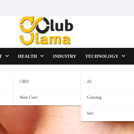
T
HEALTH
INDUSTRY
TECHNOLOGY
CBD
AI
s be controlled with ease?
Skin Care
Gaming
Seo