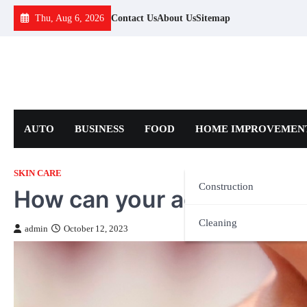
Skip
Thu, Aug 6, 2026
Contact Us
About Us
Sitemap
to
content
AUTO
BUSINESS
FOOD
HOME IMPROVEMEN
SKIN CARE
Construction
How can your ageing issue
Cleaning
admin
October 12, 2023