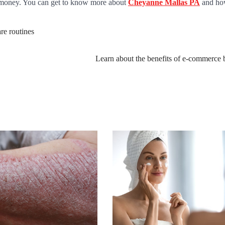
of money. You can get to know more about
Cheyanne Mallas PA
and ho
re routines
Learn about the benefits of e-commerce 