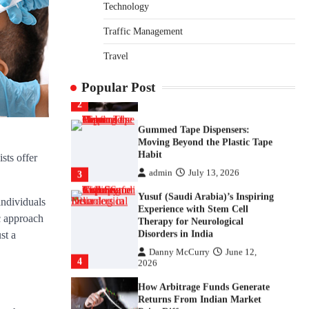
Returns From Indian Market
Technology
Price Differences
Traffic Management
Parrish Harter
August 5, 2026
1
Travel
Healthy Choices That Encourage
Consistent Sleep
Popular Post
Shawn Parker
July 30, 2026
2
Gummed Tape Dispensers:
Moving Beyond the Plastic Tape
Habit
sts offer
admin
July 13, 2026
3
Yusuf (Saudi Arabia)’s Inspiring
individuals
Experience with Stem Cell
c approach
Therapy for Neurological
Disorders in India
st a
Danny McCurry
June 12,
4
2026
How Arbitrage Funds Generate
Returns From Indian Market