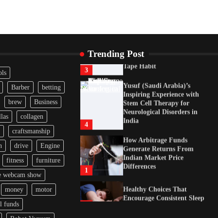
Healthy Choices That
Encourage Consistent Sleep
2
Gummed Tape Dispensers:
Trending Post
Moving Beyond the Plastic
Tape Habit
3
ols
Yusuf (Saudi Arabia)’s
Barber
betting
Inspiring Experience with
brew
Business
Stem Cell Therapy for
Neurological Disorders in
las
collagen
India
4
craftsmanship
How Arbitrage Funds
n
drive
Engine
Generate Returns From
Indian Market Price
fitness
furniture
Differences
1
e webcam show
Healthy Choices That
money
motor
Encourage Consistent Sleep
l funds
2