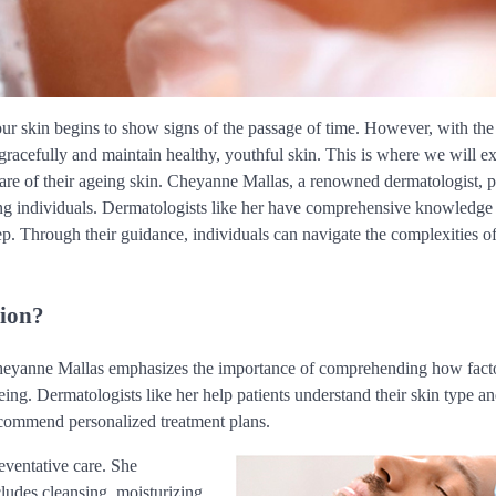
, our skin begins to show signs of the passage of time. However, with th
 gracefully and maintain healthy, youthful skin. This is where we will e
 care of their ageing skin. Cheyanne Mallas, a renowned dermatologist, 
eing individuals. Dermatologists like her have comprehensive knowledge
ep. Through their guidance, individuals can navigate the complexities o
tion?
Cheyanne Mallas emphasizes the importance of comprehending how facto
eing. Dermatologists like her help patients understand their skin type an
recommend personalized treatment plans.
eventative care. She
cludes cleansing, moisturizing,