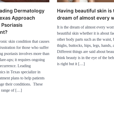
ading Dermatology
Having beautiful skin is 
 Texas Approach
dream of almost every
Psoriasis
It is the dream of almost every wo
nt?
Healthy Choices That
beautiful skin whether it is about fac
Encourage Consistent Sleep
other body parts such as the waist, b
2
hronic skin condition that causes
thighs, buttocks, hips, legs, hands,
rustration for those who suffer
Gummed Tape Dispensers:
Different things are said about bea
ng psoriasis involves more than
Moving Beyond the Plastic
think beauty is in the eye of the beh
Tape Habit
flare-ups; it requires ongoing
3
is right but it […]
recurrence. Leading
Yusuf (Saudi Arabia)’s
ics in Texas specialize in
Inspiring Experience with
Stem Cell Therapy for
atment plans to help patients
Neurological Disorders in
age their conditions. These
India
4
a range of […]
How Arbitrage Funds
Generate Returns From
Indian Market Price
Differences
1