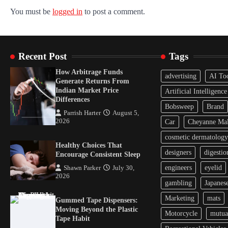
You must be
logged in
to post a comment.
Recent Post
Tags
How Arbitrage Funds
advertising
AI To
Generate Returns From
Indian Market Price
Artificial Intelligence
Differences
Bobsweep
Brand
Parrish Harter
August 5,
2026
Car
Cheyanne Mal
cosmetic dermatology
Healthy Choices That
designers
digestio
Encourage Consistent Sleep
engineers
eyelid
Shawn Parker
July 30,
2026
gambling
Japanes
Marketing
mats
Gummed Tape Dispensers:
Moving Beyond the Plastic
Motorcycle
mutua
Tape Habit