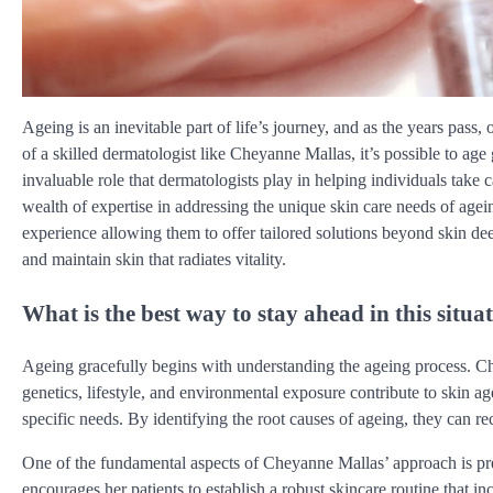
Ageing is an inevitable part of life’s journey, and as the years pass
of a skilled dermatologist like Cheyanne Mallas, it’s possible to age
invaluable role that dermatologists play in helping individuals take
wealth of expertise in addressing the unique skin care needs of ag
experience allowing them to offer tailored solutions beyond skin de
and maintain skin that radiates vitality.
What is the best way to stay ahead in this situa
Ageing gracefully begins with understanding the ageing process. 
genetics, lifestyle, and environmental exposure contribute to skin ag
specific needs. By identifying the root causes of ageing, they can 
One of the fundamental aspects of Cheyanne Mallas’ approach is pr
encourages her patients to establish a robust skincare routine that in