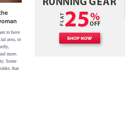
the
 woman
man to have
ial area, or
elly,
 and more.
uty. Some
older, that