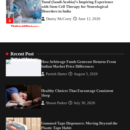
Yusuf (Saudi Arabia)’s Inspiring Experience
with Stem Cell Therapy for Neurological
Disorders in India
Danny McCurry
June 12, 2026
4
How Arbitrage Funds Generate Returns From
Indian Market Price Differences
Parrish Harter
August 5, 2026
1
Recent Post
How Arbitrage Funds Generate Returns From
Healthy Choices That Encourage Consistent
Indian Market Price Differences
Sleep
Parrish Harter
August 5, 2026
Shawn Parker
July 30, 2026
2
Healthy Choices That Encourage Consistent
Gummed Tape Dispensers: Moving Beyond the
Sleep
Plastic Tape Habit
Shawn Parker
July 30, 2026
admin
July 13, 2026
3
Yusuf (Saudi Arabia)’s Inspiring Experience
Gummed Tape Dispensers: Moving Beyond the
with Stem Cell Therapy for Neurological
Plastic Tape Habit
Disorders in India