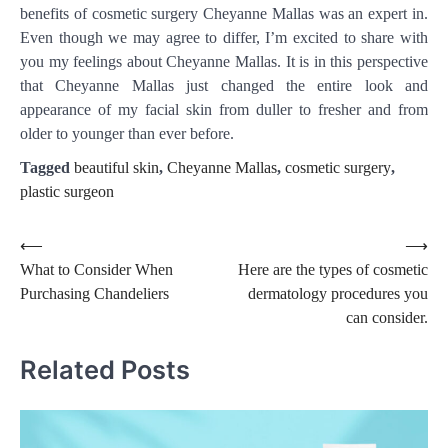
benefits of cosmetic surgery Cheyanne Mallas was an expert in.
Even though we may agree to differ, I’m excited to share with
you my feelings about Cheyanne Mallas. It is in this perspective
that Cheyanne Mallas just changed the entire look and
appearance of my facial skin from duller to fresher and from
older to younger than ever before.
Tagged
beautiful skin
,
Cheyanne Mallas
,
cosmetic surgery
,
plastic surgeon
Post
⟵
⟶
What to Consider When
Here are the types of cosmetic
navigation
Purchasing Chandeliers
dermatology procedures you
can consider.
Related Posts