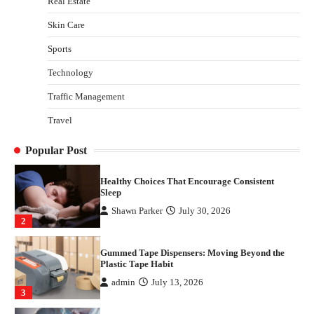
Real Estate
3
Skin Care
Yusuf (Saudi Arabia)’s Inspiring Experience
with Stem Cell Therapy for Neurological
Sports
Disorders in India
Technology
Danny McCurry
June 12, 2026
4
Traffic Management
How Arbitrage Funds Generate Returns From
Travel
Indian Market Price Differences
Parrish Harter
August 5, 2026
1
Popular Post
Healthy Choices That Encourage Consistent
Sleep
Shawn Parker
July 30, 2026
2
Gummed Tape Dispensers: Moving Beyond the
Plastic Tape Habit
admin
July 13, 2026
3