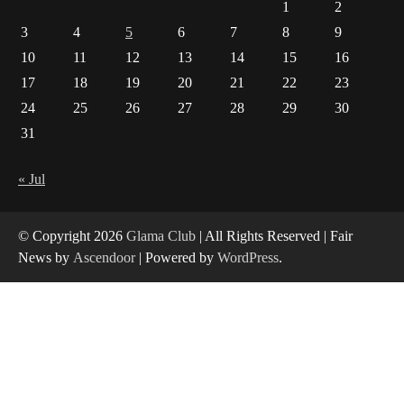
1
2
How Arbitrage Funds Generate Returns From
3
4
5
6
7
8
9
Indian Market Price Differences
1
10
11
12
13
14
15
16
17
18
19
20
21
22
23
Healthy Choices That Encourage Consistent
24
25
26
27
28
29
30
Sleep
31
2
Gummed Tape Dispensers: Moving Beyond the
« Jul
Plastic Tape Habit
3
© Copyright 2026
Glama Club
| All Rights Reserved | Fair
Yusuf (Saudi Arabia)’s Inspiring Experience
News by
Ascendoor
| Powered by
WordPress
.
with Stem Cell Therapy for Neurological
Disorders in India
4