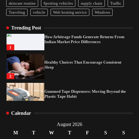
skincare routine
Sporting vehicles
supply chain
Traffic
Yusuf (Saudi Arabia)’s Inspiring Experience
Traveling
vehicle
Web hosting service
Windows
with Stem Cell Therapy for Neurological
Disorders in India
4
Trending Post
How Arbitrage Funds Generate Returns From
Indian Market Price Differences
1
Healthy Choices That Encourage Consistent
Sleep
2
Gummed Tape Dispensers: Moving Beyond the
Plastic Tape Habit
3
Calendar
Yusuf (Saudi Arabia)’s Inspiring Experience
with Stem Cell Therapy for Neurological
August 2026
Disorders in India
M
T
W
T
F
S
S
4