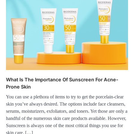
What Is The Importance Of Sunscreen For Acne-
Prone Skin
You can use a plethora of items to try to get the porcelain-clear
skin you’ve always desired. The options include face cleansers,
serums, moisturizers, exfoliators, and toners. Yet those are only a
handful of the numerous skin care products available. However,
Sunscreen is always one of the most critical things you use for
skin care. […]