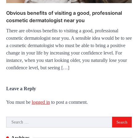
Obvious benefits of visiting a good, professional
cosmetic dermatologist near you
There are obvious benefits to visiting a good, professional
cosmetic dermatologist near you. A sensible idea would be to see
a cosmetic dermatologist who must be able to bring a positive
change in your life by increasing your confidence level. For
instance, when you start looking older, you naturally lose your
confidence level, but seeing […]
Leave a Reply
You must be
logged in
to post a comment.
Search
for:
Archives