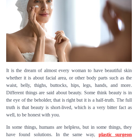
It is the dream of almost every woman to have beautiful skin
whether it is about facial area, or other body parts such as the
waist, belly, thighs, buttocks, hips, legs, hands, and more.
Different things are said about beauty. Some think beauty is in
the eye of the beholder, that is right but it is a half-truth. The full
truth is that beauty is short-lived, which is a very bitter fact as
well, to be honest with you.
In some things, humans are helpless, but in some things, they
have found solutions. In the same way,
plastic surgeon