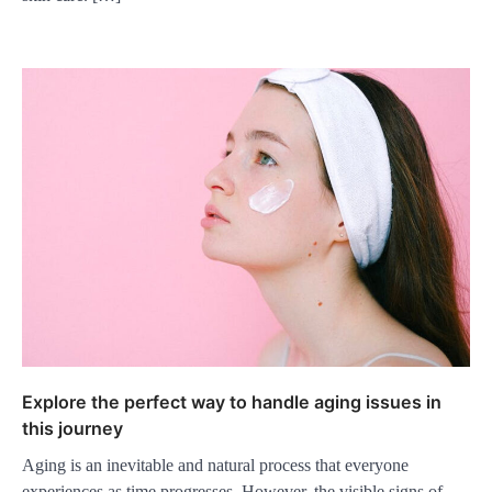
Explore the perfect way to handle aging issues in
this journey
Aging is an inevitable and natural process that everyone
experiences as time progresses. However, the visible signs of