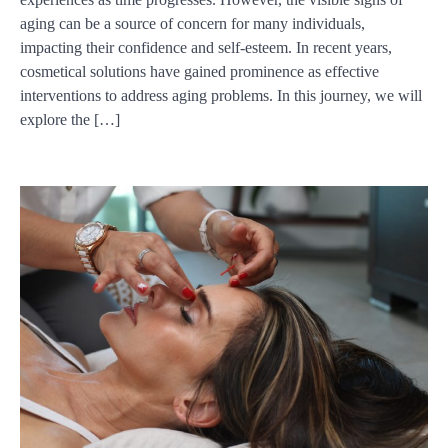
aging can be a source of concern for many individuals,
impacting their confidence and self-esteem. In recent years,
cosmetical solutions have gained prominence as effective
interventions to address aging problems. In this journey, we will
explore the […]