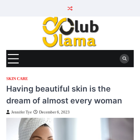
Skip
to
content
SKIN CARE
Having beautiful skin is the
dream of almost every woman
Jennifer Tye
December 6, 2023