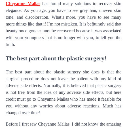
Cheyanne Mallas
has found many solutions to recover skin
elegance. As you age, you have to see grey hair, uneven skin
tone, and discoloration. What’s more, you have to see many
more things like that if I’m not mistaken. It is befittingly said that
beauty once gone cannot be recovered because it was associated
with your youngness that is no longer with you, to tell you the
truth.
The best part about the plastic surgery!
The best part about the plastic surgery she does is that the
surgical procedure does not leave the patient with any kind of
adverse side effects. Normally, it is believed that plastic surgery
is not free from the idea of any adverse side effects, but here
credit must go to Cheyanne Mallas who has made it feasible for
you without any worries about adverse reactions. Much has
changed over time!
Before I first saw Cheyanne Mallas, I did not know the amazing