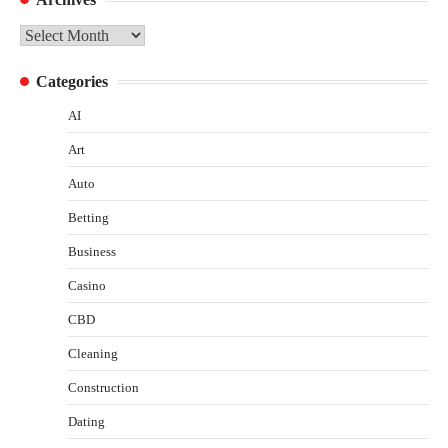
Archives
Categories
AI
Art
Auto
Betting
Business
Casino
CBD
Cleaning
Construction
Dating