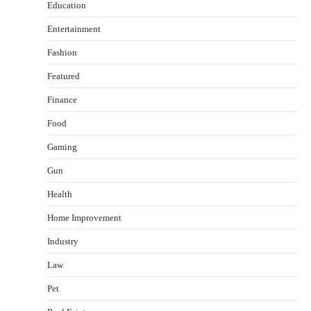
Education
Entertainment
Fashion
Featured
Finance
Food
Gaming
Gun
Health
Healthy Choices That Encourage Consistent
Home Improvement
Sleep
Shawn Parker
July 30, 2026
Industry
2
Law
Gummed Tape Dispensers: Moving Beyond the
Pet
Plastic Tape Habit
admin
July 13, 2026