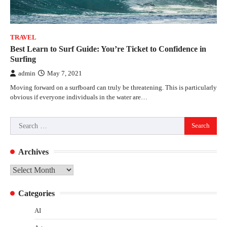
TRAVEL
Best Learn to Surf Guide: You’re Ticket to Confidence in
Surfing
admin
May 7, 2021
Moving forward on a surfboard can truly be threatening. This is particularly
obvious if everyone individuals in the water are…
Search
for:
Archives
Archives
Categories
AI