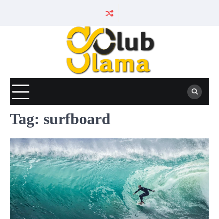
Skip
to
content
Tag:
surfboard