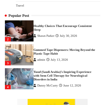
How Arbitrage Funds Generate Returns From
Travel
Indian Market Price Differences
Parrish Harter
August 5, 2026
1
Popular Post
Healthy Choices That Encourage Consistent
Sleep
Shawn Parker
July 30, 2026
2
Gummed Tape Dispensers: Moving Beyond the
Plastic Tape Habit
admin
July 13, 2026
3
Yusuf (Saudi Arabia)’s Inspiring Experience
with Stem Cell Therapy for Neurological
Disorders in India
Danny McCurry
June 12, 2026
4
How Arbitrage Funds Generate Returns From
Indian Market Price Differences