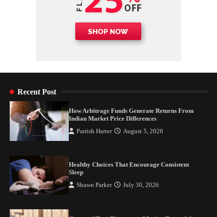
Recent Post
How Arbitrage Funds Generate Returns From
Indian Market Price Differences
Parrish Harter
August 5, 2026
Healthy Choices That Encourage Consistent
Sleep
Shawn Parker
July 30, 2026