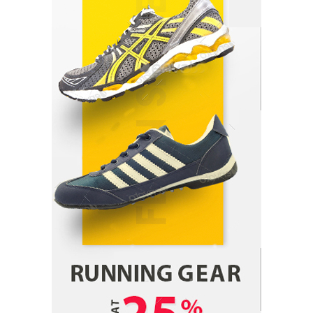
Parrish Harter
August 5, 2026
1
Healthy Choices That Encourage Consistent
Sleep
Shawn Parker
July 30, 2026
2
Gummed Tape Dispensers: Moving Beyond the
Plastic Tape Habit
admin
July 13, 2026
3
Yusuf (Saudi Arabia)’s Inspiring Experience
with Stem Cell Therapy for Neurological
Disorders in India
Danny McCurry
June 12, 2026
4