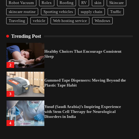
Disorders in India
Robot Vacuum
Rolex
Roofing
RV
skin
Skincare
4
skincare routine
Sporting vehicles
supply chain
Traffic
Traveling
vehicle
Web hosting service
Windows
How Arbitrage Funds Generate Returns From
Indian Market Price Differences
Trending Post
1
Healthy Choices That Encourage Consistent
Sleep
2
Gummed Tape Dispensers: Moving Beyond the
Plastic Tape Habit
3
Yusuf (Saudi Arabia)’s Inspiring Experience
with Stem Cell Therapy for Neurological
Disorders in India
4
How Arbitrage Funds Generate Returns From