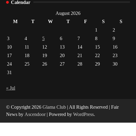
Calendar
Indian Market Price Differences
1
August 2026
M
T
W
T
F
S
S
Healthy Choices That Encourage Consistent
1
2
Sleep
3
4
5
6
7
8
9
2
10
11
12
13
14
15
16
17
18
19
20
21
22
23
Gummed Tape Dispensers: Moving Beyond the
Plastic Tape Habit
24
25
26
27
28
29
30
3
31
Yusuf (Saudi Arabia)’s Inspiring Experience
with Stem Cell Therapy for Neurological
« Jul
Disorders in India
4
© Copyright 2026
Glama Club
| All Rights Reserved | Fair
News by
Ascendoor
| Powered by
WordPress
.