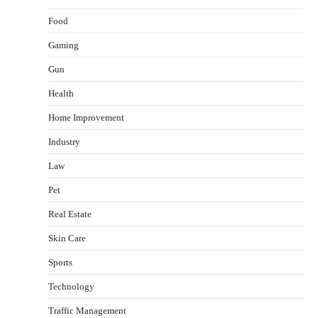
Food
Gaming
Gun
Health
Healthy Choices That Encourage Consistent
Home Improvement
Sleep
Shawn Parker
July 30, 2026
Industry
2
Law
Gummed Tape Dispensers: Moving Beyond the
Pet
Plastic Tape Habit
admin
July 13, 2026
Real Estate
3
Skin Care
Yusuf (Saudi Arabia)’s Inspiring Experience
with Stem Cell Therapy for Neurological
Sports
Disorders in India
Technology
Danny McCurry
June 12, 2026
4
Traffic Management