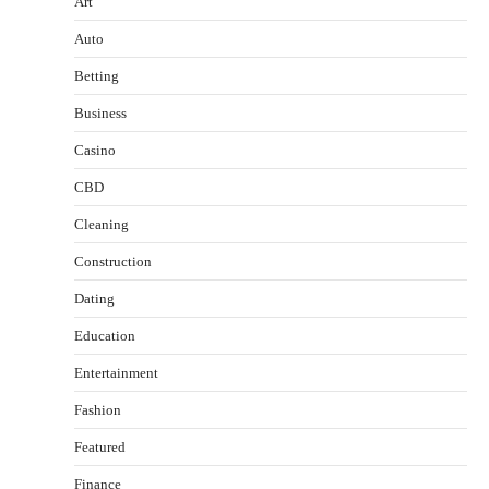
Art
Auto
Betting
Business
Casino
CBD
Cleaning
Construction
Dating
Education
Entertainment
Fashion
Featured
Finance