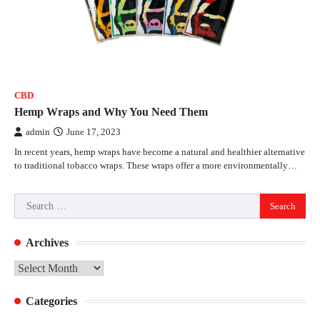
CBD
Hemp Wraps and Why You Need Them
admin
June 17, 2023
In recent years, hemp wraps have become a natural and healthier alternative
to traditional tobacco wraps. These wraps offer a more environmentally…
Search
for:
Archives
Archives
Categories