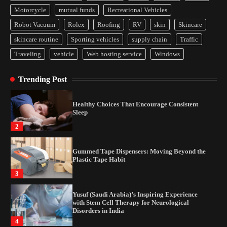
Yusuf (Saudi Arabia)’s Inspiring Experience
Motorcycle
mutual funds
Recreational Vehicles
with Stem Cell Therapy for Neurological
Disorders in India
Robot Vacuum
Rolex
Roofing
RV
skin
Skincare
4
skincare routine
Sporting vehicles
supply chain
Traffic
Traveling
vehicle
Web hosting service
Windows
How Arbitrage Funds Generate Returns From
Indian Market Price Differences
Trending Post
1
Healthy Choices That Encourage Consistent
Sleep
2
Gummed Tape Dispensers: Moving Beyond the
Plastic Tape Habit
3
Yusuf (Saudi Arabia)’s Inspiring Experience
with Stem Cell Therapy for Neurological
Disorders in India
4