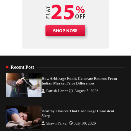
Recent Post
How Arbitrage Funds Generate Returns From
Indian Market Price Differences
Parrish Harter
August 5, 2026
Healthy Choices That Encourage Consistent
Sleep
Shawn Parker
July 30, 2026