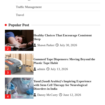
4
Traffic Management
How Arbitrage Funds Generate Returns From
Travel
Indian Market Price Differences
Parrish Harter
August 5, 2026
1
Popular Post
Healthy Choices That Encourage Consistent
Sleep
Shawn Parker
July 30, 2026
2
Gummed Tape Dispensers: Moving Beyond the
Plastic Tape Habit
admin
July 13, 2026
3
Yusuf (Saudi Arabia)’s Inspiring Experience
with Stem Cell Therapy for Neurological
Disorders in India
Danny McCurry
June 12, 2026
4