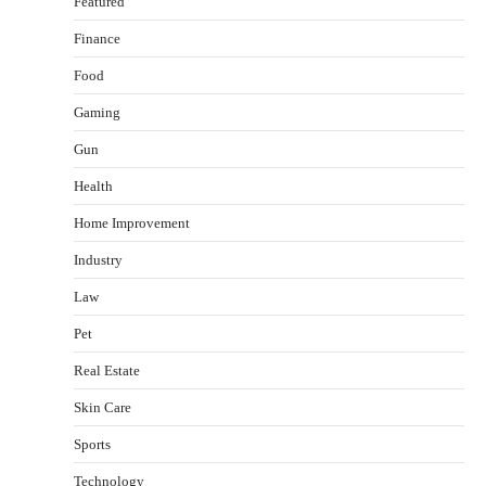
Featured
Finance
Food
Gaming
Gun
Health
Healthy Choices That Encourage Consistent
Home Improvement
Sleep
Shawn Parker
July 30, 2026
Industry
2
Law
Gummed Tape Dispensers: Moving Beyond the
Pet
Plastic Tape Habit
admin
July 13, 2026
Real Estate
3
Skin Care
Yusuf (Saudi Arabia)’s Inspiring Experience
with Stem Cell Therapy for Neurological
Sports
Disorders in India
Technology
Danny McCurry
June 12, 2026