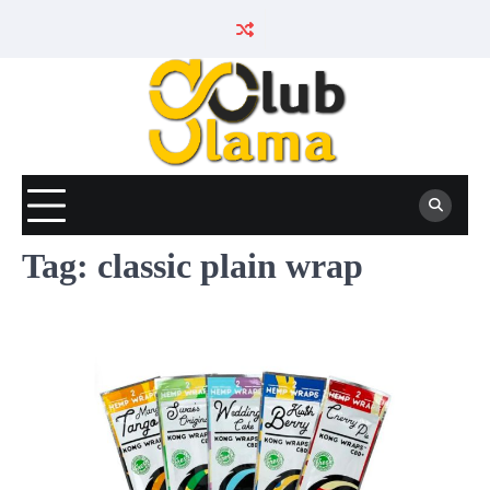
Skip
to
content
Tag:
classic plain wrap