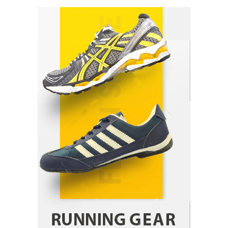
How Arbitrage Funds Generate Returns From
Indian Market Price Differences
Parrish Harter
August 5, 2026
1
Healthy Choices That Encourage Consistent
Sleep
Shawn Parker
July 30, 2026
2
Gummed Tape Dispensers: Moving Beyond the
Plastic Tape Habit
admin
July 13, 2026
3
Yusuf (Saudi Arabia)’s Inspiring Experience
with Stem Cell Therapy for Neurological
Disorders in India
Danny McCurry
June 12, 2026
4