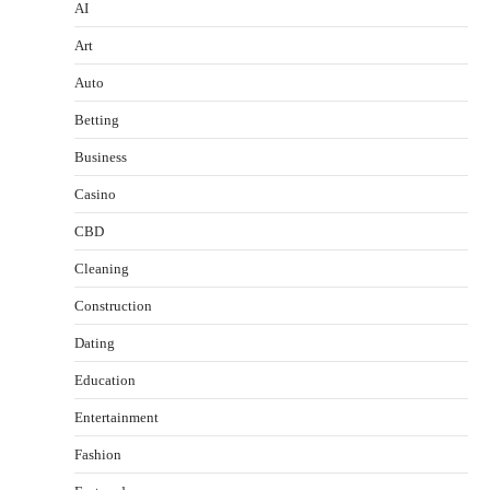
AI
Art
Auto
Betting
Business
Casino
CBD
Cleaning
Construction
Dating
Education
Entertainment
Fashion