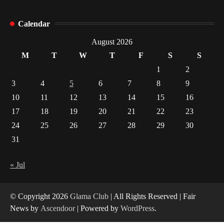
How Arbitrage Funds Generate Returns From
Calendar
Indian Market Price Differences
1
August 2026
M
T
W
T
F
S
S
Healthy Choices That Encourage Consistent
1
2
Sleep
3
4
5
6
7
8
9
2
10
11
12
13
14
15
16
17
18
19
20
21
22
23
Gummed Tape Dispensers: Moving Beyond the
Plastic Tape Habit
24
25
26
27
28
29
30
3
31
Yusuf (Saudi Arabia)’s Inspiring Experience
with Stem Cell Therapy for Neurological
« Jul
Disorders in India
4
© Copyright 2026
Glama Club
| All Rights Reserved | Fair
News by
Ascendoor
| Powered by
WordPress
.